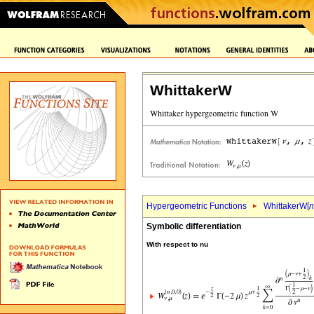
WhittakerW
Hypergeometric Functions
WhittakerW[
n
Symbolic differentiation
With respect to nu