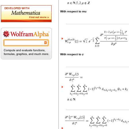
With respect to mu
With respect to
z