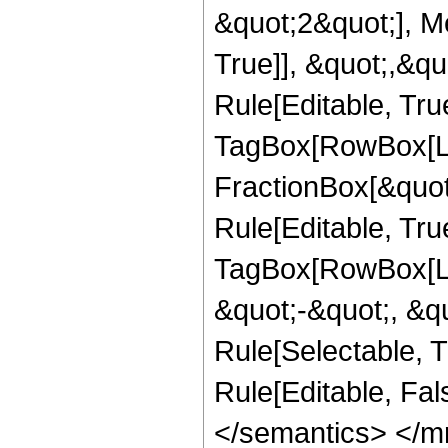
&quot;2&quot;], Me
True]], &quot;,&q
Rule[Editable, Tru
TagBox[RowBox[Lis
FractionBox[&quot
Rule[Editable, Tru
TagBox[RowBox[Lis
&quot;-&quot;, &qu
Rule[Selectable, Tr
Rule[Editable, Fal
</semantics> </m