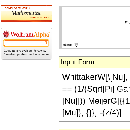
Input Form
WhittakerW[\[Nu], \
== (1/(Sqrt[Pi] Ga
[Nu]])) MeijerG[{{1 
[Mu]}, {}}, -(z/4)]