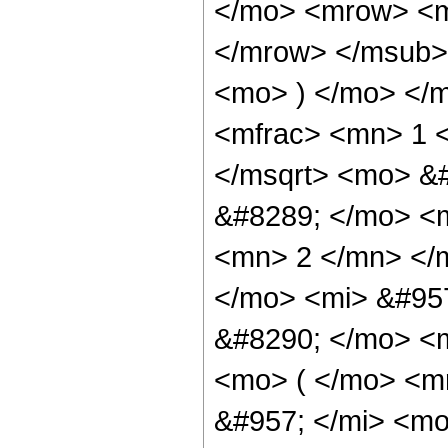
</mo> <mrow> <m
</mrow> </msub> 
<mo> ) </mo> </
<mfrac> <mn> 1 
</msqrt> <mo> &
&#8289; </mo> <
<mn> 2 </mn> </m
</mo> <mi> &#95
&#8290; </mo> <
<mo> ( </mo> <m
&#957; </mi> <m