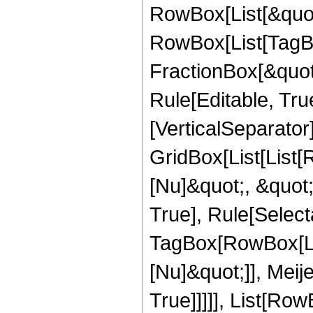
RowBox[List[&quot
RowBox[List[TagB
FractionBox[&quot
Rule[Editable, Tru
[VerticalSeparator
GridBox[List[List
[Nu]&quot;, &quot;
True], Rule[Select
TagBox[RowBox[Lis
[Nu]&quot;]], Meij
True]]]]], List[R