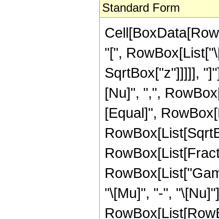
Standard Form
Cell[BoxData[Row
"[", RowBox[List["\[
SqrtBox["z"]]]]], "
[Nu]", ",", RowBox[Li
[Equal]", RowBox[L
RowBox[List[SqrtBo
RowBox[List[FractionB
RowBox[List["Gamma
"\[Mu]", "-", "\[Nu]"
RowBox[List[RowBo