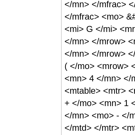
</mn> </mfrac> 
</mfrac> <mo> &
<mi> G </mi> <m
</mn> </mrow> <
</mn> </mrow> <
( </mo> <mrow> 
<mn> 4 </mn> </
<mtable> <mtr> 
+ </mo> <mn> 1 
</mn> <mo> - </
</mtd> </mtr> <