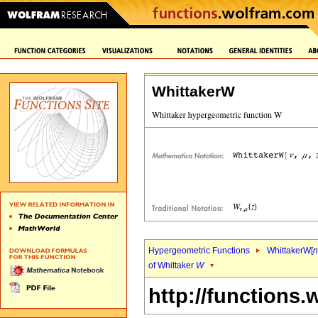
WhittakerW
Hypergeometric Functions
WhittakerW[
n
of Whittaker
W
http://functions