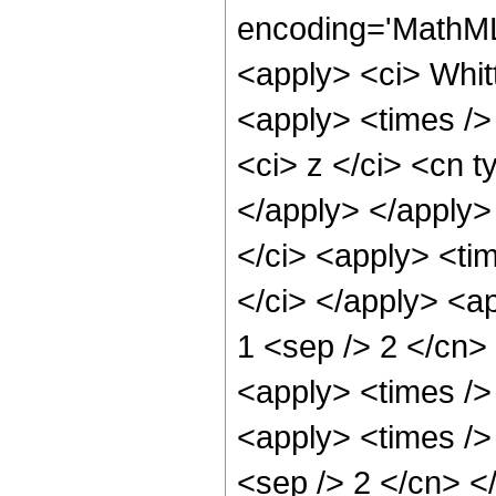
encoding='MathML
<apply> <ci> Whit
<apply> <times />
<ci> z </ci> <cn t
</apply> </apply>
</ci> <apply> <tim
</ci> </apply> <ap
1 <sep /> 2 </cn>
<apply> <times />
<apply> <times /> 
<sep /> 2 </cn> 