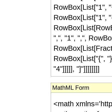
RowBox[List["1", "+"
RowBox[List["1", "-",
RowBox[List[RowBo
",", "1", ",", RowBo
RowBox[List[Fraction
RowBox[List["{", "}"
"4"]]]]], "]"]]]]]]]]
MathML Form
<math xmlns='htt