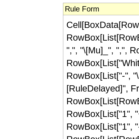
Rule Form
Cell[BoxData[RowB
RowBox[List[RowBo
",", "\[Mu]_", ",", R
RowBox[List["Whitt
RowBox[List["-", "\[M
[RuleDelayed]", Fr
RowBox[List[RowBo
RowBox[List["1", "+"
RowBox[List["1", "-",