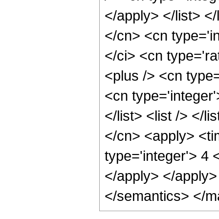
</apply> </list> </
</cn> <cn type='i
</ci> <cn type='ra
<plus /> <cn type=
<cn type='integer'
</list> <list /> </
</cn> <apply> <ti
type='integer'> 4 
</apply> </apply>
</semantics> </m