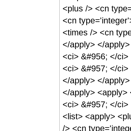
<plus /> <cn type=
<cn type='integer
<times /> <cn type
</apply> </apply>
<ci> &#956; </ci> 
<ci> &#957; </ci> 
</apply> </apply>
</apply> <apply> <
<ci> &#957; </ci> 
<list> <apply> <pl
/> <cn type='integ