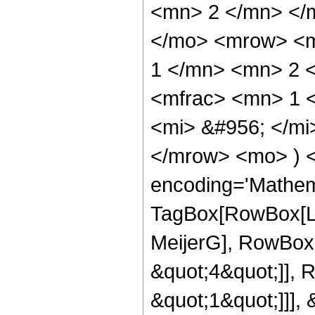
<mn> 2 </mn> </
</mo> <mrow> <m
1 </mn> <mn> 2 
<mfrac> <mn> 1 
<mi> &#956; </mi
</mrow> <mo> ) 
encoding='Mathem
TagBox[RowBox[Li
MeijerG], RowBox[
&quot;4&quot;]], 
&quot;1&quot;]]], &