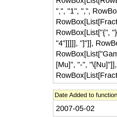
RowBox[List[RowBo
",", "1", ",", RowBo
RowBox[List[Fraction
RowBox[List["{", "}"
"4"]]]]], "]"]], RowB
RowBox[List["Gamma
[Mu]", "-", "\[Nu]"]
RowBox[List[FractionB
Date Added to function
2007-05-02