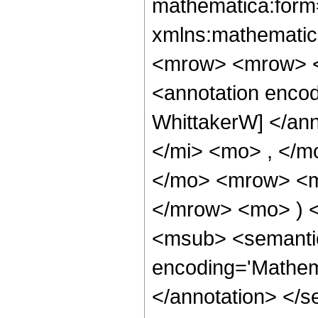
mathematica:form=
xmlns:mathematic
<mrow> <mrow> <
<annotation enco
WhittakerW] </an
</mi> <mo> , </m
</mo> <mrow> <mo
</mrow> <mo> ) 
<msub> <semantic
encoding='Mathem
</annotation> </