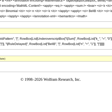
B </mi> <annotation encoding='Mathematica'> TagBox[&quot;B&quot;, BellB] </a
ncoding='MathML-Content'> <apply> <eq /> <apply> <sum /> <bvar> <ci> k </ci> </b
<ci> Binomial </ci> <ci> n </ci> <ci> k </ci> </apply> <apply> <ci> BellB </ci> <ci>
/apply> </apply> </apply> </annotation-xml> </semantics> </math>
ttern", "[", RowBox[List[UnderoverscriptBox["\[Sum]", RowBox[List["k_", "=", "0"]], "
]], "]"]], "\[RuleDelayed]", RowBox[List["BellB", "[", RowBox[List["n", "+", "1"]], "]"]]]]]]
date)