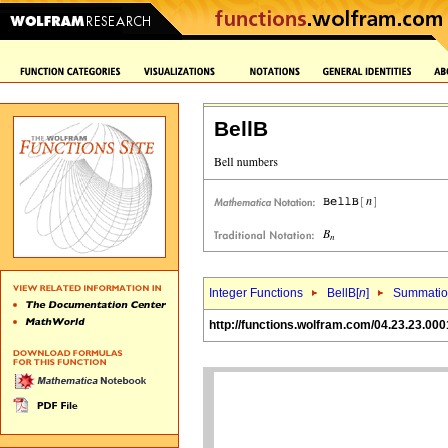
BellB
Integer Functions
BellB[
n
]
Summati
http://functions.wolfram.com/04.23.23.000