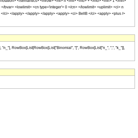
nnotation> </semantics> <mrow> <mi> n </mi> <mo> + </mo> <mn> 1 </mn>
var> <lowlimit> <cn type='integer'> 0 </cn> </lowlimit> <uplimit> <ci> n
 k </ci> </apply> </apply> </apply> <apply> <ci> BellB </ci> <apply> <plus />
n_"], RowBox[List[RowBox[List["Binomial", "[", RowBox[List["n_", ",", "k_"]],