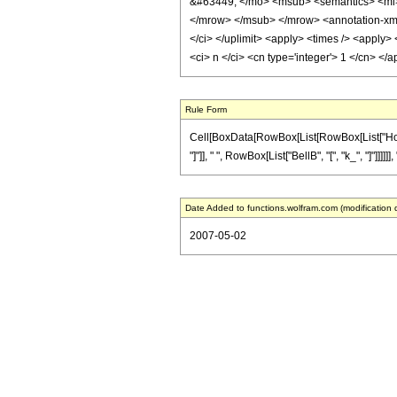
&#63449; </mo> <msub> <semantics> <mi> 
</mrow> </msub> </mrow> <annotation-xml e
</ci> </uplimit> <apply> <times /> <apply> 
<ci> n </ci> <cn type='integer'> 1 </cn> <
Rule Form
Cell[BoxData[RowBox[List[RowBox[List["HoldPa
"]"]], " ", RowBox[List["BellB", "[", "k_", "]"]]]]
Date Added to functions.wolfram.com (modification 
2007-05-02