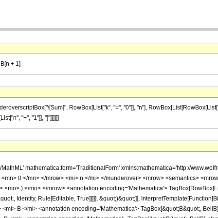
lB[n + 1]
scriptBox["\[Sum]", RowBox[List["k", "=", "0"]], "n"], RowBox[List[RowBox[List["Binomial"
"n", "+", "1"]], "]"]]]]]]
h/MathML' mathematica:form='TraditionalForm' xmlns:mathematica='http://www.
 <mn> 0 </mn> </mrow> <mi> n </mi> </munderover> <mrow> <semantics> <mrow> 
> <mo> ) </mo> </mrow> <annotation encoding='Mathematica'> TagBox[RowBox[List[&
uot;, Identity, Rule[Editable, True]]]]], &quot;)&quot;]], InterpretTemplate[Function[B
mi> B </mi> <annotation encoding='Mathematica'> TagBox[&quot;B&quot;, BellB