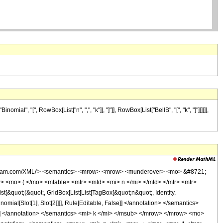
, "[", RowBox[List["n", ",", "k"]], "]"]], RowBox[List["BellB", "[", "k", "]"]]]]]],
wolfram.com/XML/'> <semantics> <mrow> <mrow> <munderover> <mo> &#8721;
<mo> ( </mo> <mtable> <mtr> <mtd> <mi> n </mi> </mtd> </mtr> <mtr>
quot;(&quot;, GridBox[List[List[TagBox[&quot;n&quot;, Identity,
inomial[Slot[1], Slot[2]]]], Rule[Editable, False]] </annotation> </semantics>
] </annotation> </semantics> <mi> k </mi> </msub> </mrow> </mrow> <mo>