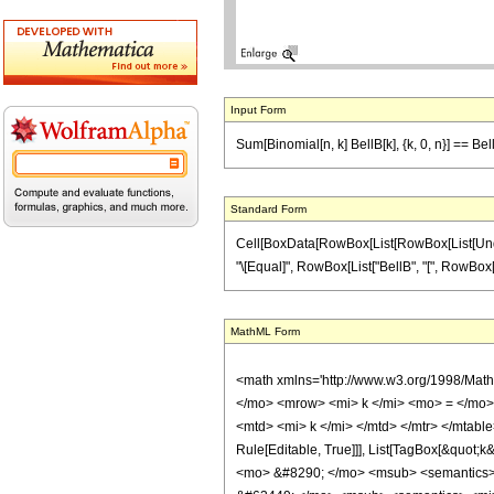
Input Form
Sum[Binomial[n, k] BellB[k], {k, 0, n}] == Bel
Standard Form
Cell[BoxData[RowBox[List[RowBox[List[Underover
"\[Equal]", RowBox[List["BellB", "[", RowBox[List[
MathML Form
<math xmlns='http://www.w3.org/1998/Mat
</mo> <mrow> <mi> k </mi> <mo> = </mo>
<mtd> <mi> k </mi> </mtd> </mtr> </mtable
Rule[Editable, True]]], List[TagBox[&quot;k&q
<mo> &#8290; </mo> <msub> <semantics> <