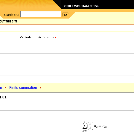
on
Finite summation
1.01