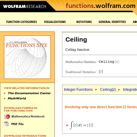
Ceiling
Integer Functions
Ceiling[
z
]
Integrat
Involving only one direct function (1 formu