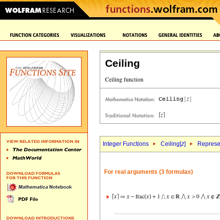
Ceiling
Integer Functions
Ceiling[
z
]
Represen
For real arguments (3 formulas)