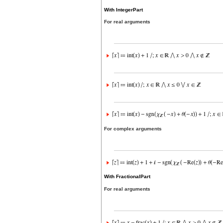
With IntegerPart
For real arguments
For complex arguments
With FractionalPart
For real arguments