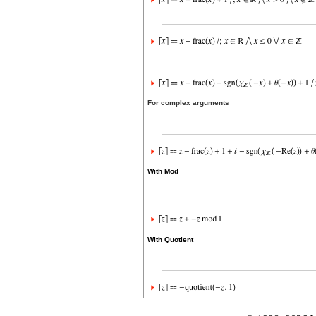
For complex arguments
With Mod
With Quotient