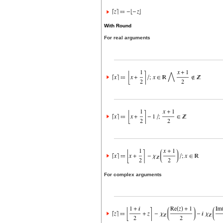
With Round
For real arguments
For complex arguments