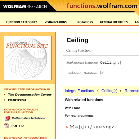
Ceiling
Integer Functions
Ceiling[
z
]
Represen
With related functions
With Floor
For real arguments