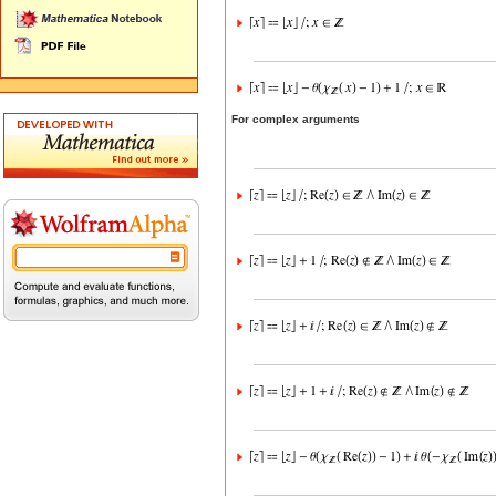
For complex arguments