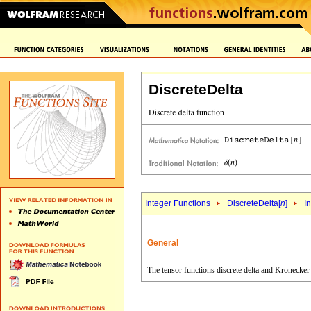
DiscreteDelta
Integer Functions
DiscreteDelta[
n
]
I
General
The tensor functions discrete delta and Kronecker