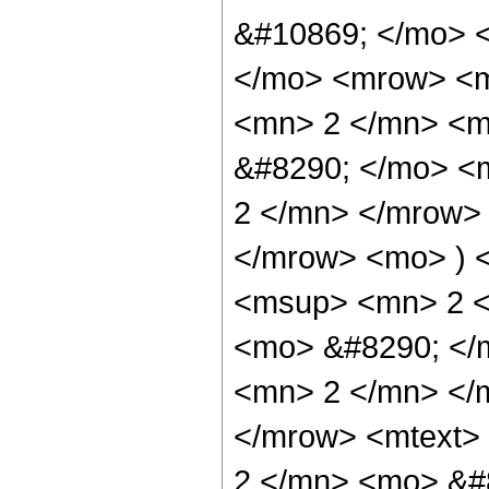
&#10869; </mo> 
</mo> <mrow> <
<mn> 2 </mn> <
&#8290; </mo> <
2 </mn> </mrow>
</mrow> <mo> ) 
<msup> <mn> 2 
<mo> &#8290; </
<mn> 2 </mn> </
</mrow> <mtext>
2 </mn> <mo> &#