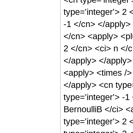
type='integer'> 2 
-1 </cn> </apply>
</cn> <apply> <pl
2 </cn> <ci> n </c
</apply> </apply>
<apply> <times /> 
</apply> <cn type
type='integer'> -
BernoulliB </ci> 
type='integer'> 2 