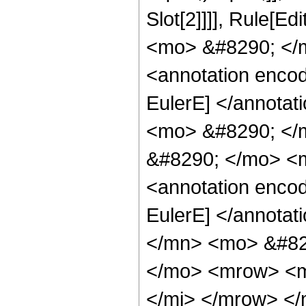
Slot[2]]]], Rule[E
<mo> &#8290; </
<annotation enco
EulerE] </annota
<mo> &#8290; </
&#8290; </mo> <
<annotation enco
EulerE] </annota
</mn> <mo> &#82
</mo> <mrow> <m
</mi> </mrow> <