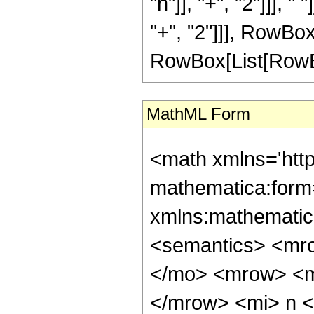
"n"]], "+", "2"]]], 
"+", "2"]]], RowBox[
RowBox[List[RowBox[L
MathML Form
<math xmlns='htt
mathematica:form=
xmlns:mathematic
<semantics> <mr
</mo> <mrow> <m
</mrow> <mi> n 