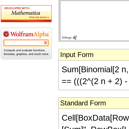
Input Form
Sum[Binomial[2 n, 2
== (((2^(2 n + 2) -
Standard Form
Cell[BoxData[RowB