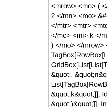
<mrow> <mo> ( <
2 </mn> <mo> &#8
</mtr> <mtr> <m
</mo> <mi> k </m
) </mo> </mrow> 
TagBox[RowBox[Li
GridBox[List[List
&quot;, &quot;n&quo
List[TagBox[RowBo
&quot;k&quot;]], Id
&quot;)&quot;]], I