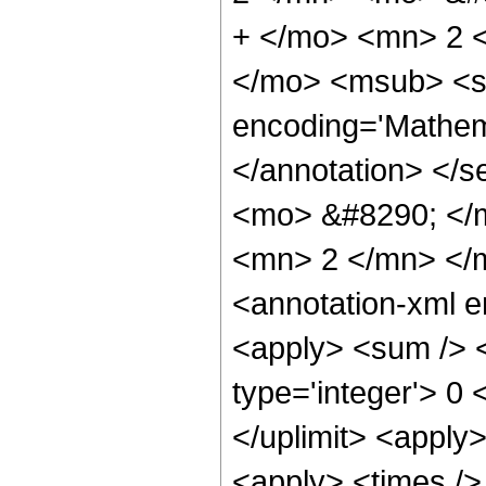
+ </mo> <mn> 2 
</mo> <msub> <se
encoding='Mathema
</annotation> <
<mo> &#8290; </
<mn> 2 </mn> </
<annotation-xml 
<apply> <sum /> <
type='integer'> 0 
</uplimit> <apply>
<apply> <times /> 