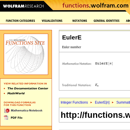
EulerE
Integer Functions
EulerE[
n
]
Summat
http://functions