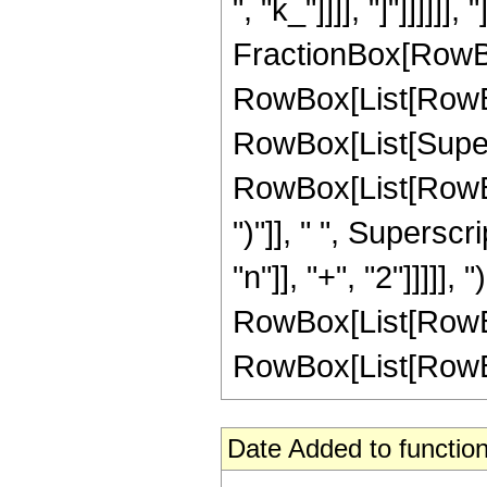
", "k_"]]]], "]"]]]]]]
FractionBox[RowBo
RowBox[List[RowBo
RowBox[List[Super
RowBox[List[RowBox[L
")"]], " ", Supersc
"n"]], "+", "2"]]]]],
RowBox[List[RowBox[L
RowBox[List[RowBox[L
Date Added to function