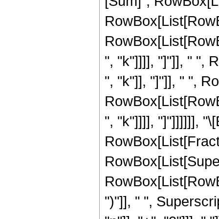
[Sum]", RowBox[List
RowBox[List[RowBox
RowBox[List[RowBox[
", "k"]]]], "]"]], "
", "k"]], "]"]], " ",
RowBox[List[RowBox[
", "k"]]]], "]"]]]]]], "
RowBox[List[Fract
RowBox[List[Super
RowBox[List[RowBox[L
")"]], " ", Supersc