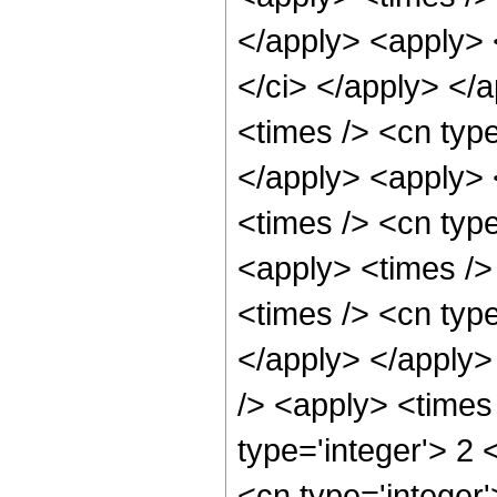
</apply> <apply> <
</ci> </apply> </
<times /> <cn type
</apply> <apply> 
<times /> <cn type
<apply> <times />
<times /> <cn type
</apply> </apply>
/> <apply> <times
type='integer'> 2 
<cn type='integer'