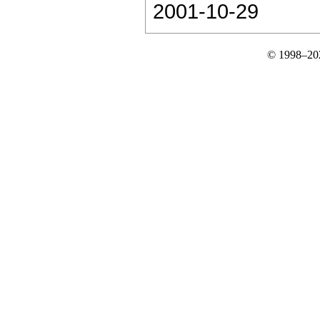
2001-10-29