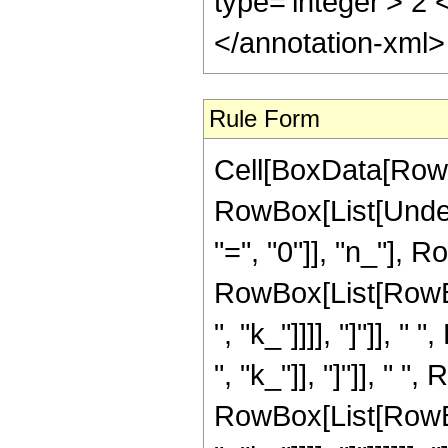
type='integer'> 2
</annotation-xml
Rule Form
Cell[BoxData[RowB
RowBox[List[Under
"=", "0"]], "n_"], 
RowBox[List[RowBox[
", "k_"]]]], "]"]], 
", "k_"]], "]"]], " "
RowBox[List[RowBox[