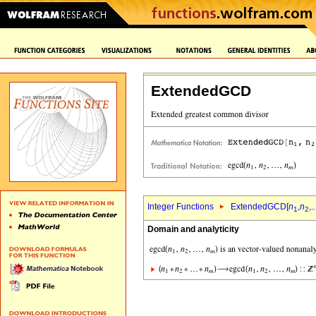
ExtendedGCD
Integer Functions
ExtendedGCD[
n
,
n
,..
1
2
Domain and analyticity