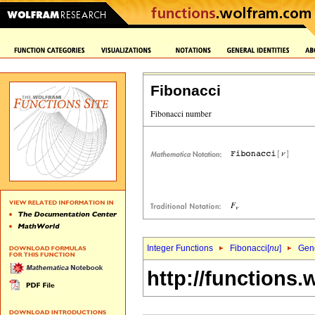
Fibonacci
Integer Functions
Fibonacci[
nu
]
Gene
http://functions.