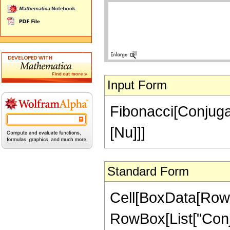
Input Form
Fibonacci[Conjuga
[Nu]]]
Standard Form
Cell[BoxData[RowB
RowBox[List["Conjuga