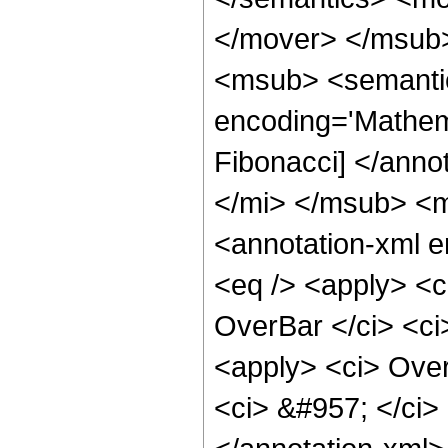
</mover> </msub
<msub> <semantic
encoding='Mathem
Fibonacci] </anno
</mi> </msub> <
<annotation-xml 
<eq /> <apply> <c
OverBar </ci> <ci
<apply> <ci> Over
<ci> &#957; </ci>