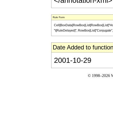
</annotation-xml
Rule Form
Cell[BoxData[RowBox[List[RowBox[List["HoldPatt
"\[RuleDelayed]", RowBox[List["Conjugate", "[", 
Date Added to function
2001-10-29