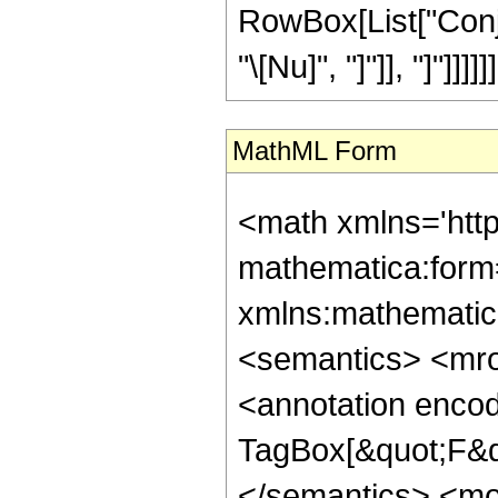
RowBox[List["Conju
"\[Nu]", "]"]], "]"]]]]]]
MathML Form
<math xmlns='htt
mathematica:form=
xmlns:mathematic
<semantics> <mr
<annotation enco
TagBox[&quot;F&qu
</semantics> <mo