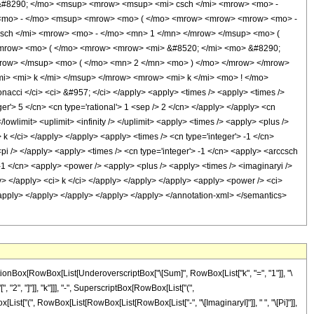
&#8290; </mo> <msup> <mrow> <msup> <mi> csch </mi> <mrow> <mo> -
> <mo> - </mo> <msup> <mrow> <mo> ( </mo> <mrow> <mrow> <mrow> <mo> -
sch </mi> <mrow> <mo> - </mo> <mn> 1 </mn> </mrow> </msup> <mo> (
<mrow> <mo> ( </mo> <mrow> <mrow> <mi> &#8520; </mi> <mo> &#8290;
mrow> </msup> <mo> ( </mo> <mn> 2 </mn> <mo> ) </mo> </mrow> </mrow>
i> <mi> k </mi> </msup> </mrow> <mrow> <mi> k </mi> <mo> ! </mo>
ci </ci> <ci> &#957; </ci> </apply> <apply> <times /> <apply> <times />
er'> 5 </cn> <cn type='rational'> 1 <sep /> 2 </cn> </apply> </apply> <cn
lowlimit> <uplimit> <infinity /> </uplimit> <apply> <times /> <apply> <plus />
 k </ci> </apply> </apply> <apply> <times /> <cn type='integer'> -1 </cn>
pi /> </apply> <apply> <times /> <cn type='integer'> -1 </cn> <apply> <arccsch
> -1 </cn> <apply> <power /> <apply> <plus /> <apply> <times /> <imaginaryi />
ly> </apply> <ci> k </ci> </apply> </apply> </apply> <apply> <power /> <ci>
 </apply> </apply> </apply> </apply> </apply> </annotation-xml> </semantics>
ctionBox[RowBox[List[UnderoverscriptBox["\[Sum]", RowBox[List["k", "=", "1"]], "\
2", "]"]], "k"]]], "-", SuperscriptBox[RowBox[List["(",
ox[List["(", RowBox[List[RowBox[List[RowBox[List["-", "\[ImaginaryI]"]], " ", "\[Pi]"]],