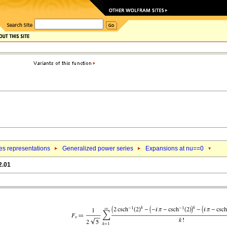
es representations
Generalized power series
Expansions at nu==0
2.01