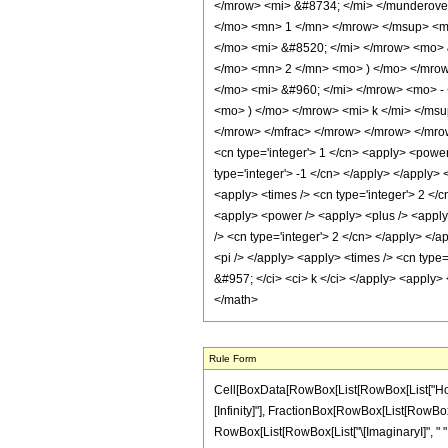
</mrow> <mi> &#8734; </mi> </munderov
</mo> <mn> 1 </mn> </mrow> </msup> <m
</mo> <mi> &#8520; </mi> </mrow> <mo> 
</mo> <mn> 2 </mn> <mo> ) </mo> </mro
</mo> <mi> &#960; </mi> </mrow> <mo> -
<mo> ) </mo> </mrow> <mi> k </mi> </ms
</mrow> </mfrac> </mrow> </mrow> </mrow>
<cn type='integer'> 1 </cn> <apply> <power 
type='integer'> -1 </cn> </apply> </apply> <
<apply> <times /> <cn type='integer'> 2 </c
<apply> <power /> <apply> <plus /> <apply>
/> <cn type='integer'> 2 </cn> </apply> </a
<pi /> </apply> <apply> <times /> <cn type=
&#957; </ci> <ci> k </ci> </apply> <apply> 
</math>
Rule Form
Cell[BoxData[RowBox[List[RowBox[List["HoldPat
[Infinity]"], FractionBox[RowBox[List[RowBox[
RowBox[List[RowBox[List["\[ImaginaryI]", " ", "\