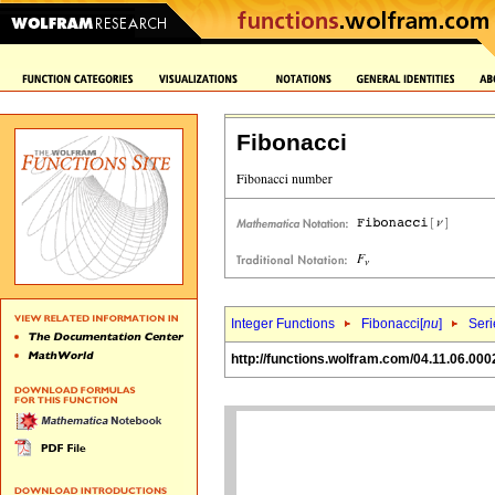
Fibonacci
Integer Functions
Fibonacci[
nu
]
Seri
http://functions.wolfram.com/04.11.06.000