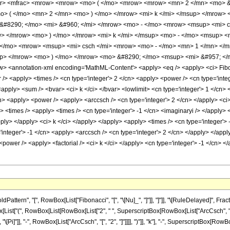
er> <mfrac> <mrow> <mrow> <mo> ( </mo> <mrow> <mrow> <mn> 2 </mn> <mo> 
o> ( </mo> <mn> 2 </mn> <mo> ) </mo> </mrow> <mi> k </mi> </msup> </mrow
&#8290; </mo> <mi> &#960; </mi> </mrow> <mo> - </mo> <mrow> <msup> <mi> c
w> </mrow> <mo> ) </mo> </mrow> <mi> k </mi> </msup> <mo> - </mo> <msup> 
 </mo> <mrow> <msup> <mi> csch </mi> <mrow> <mo> - </mo> <mn> 1 </mn> </
up> </mrow> <mo> ) </mo> </mrow> <mo> &#8290; </mo> <msup> <mi> &#957; </m
 <annotation-xml encoding='MathML-Content'> <apply> <eq /> <apply> <ci> Fibonac
/> <apply> <times /> <cn type='integer'> 2 </cn> <apply> <power /> <cn type='integ
apply> <sum /> <bvar> <ci> k </ci> </bvar> <lowlimit> <cn type='integer'> 1 </cn> </
n> <apply> <power /> <apply> <arccsch /> <cn type='integer'> 2 </cn> </apply> <ci>
 <times /> <apply> <times /> <cn type='integer'> -1 </cn> <imaginaryi /> </apply> <
pply> </apply> <ci> k </ci> </apply> </apply> <apply> <times /> <cn type='integer'
'integer'> -1 </cn> <apply> <arccsch /> <cn type='integer'> 2 </cn> </apply> </app
<power /> <apply> <factorial /> <ci> k </ci> </apply> <cn type='integer'> -1 </cn>
tern", "[", RowBox[List["Fibonacci", "[", "\[Nu]_", "]"]], "]"]], "\[RuleDelayed]", Fra
List["(", RowBox[List[RowBox[List["2", " ", SuperscriptBox[RowBox[List["ArcCsch", "[", "
[Pi]"]], "-", RowBox[List["ArcCsch", "[", "2", "]"]]]], ")"]], "k"], "-", SuperscriptBox[RowB