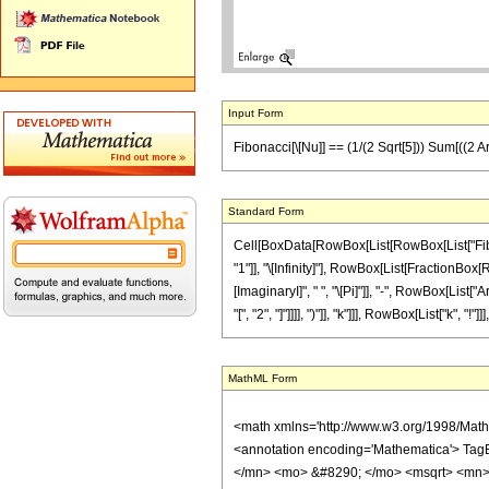
Input Form
Fibonacci[\[Nu]] == (1/(2 Sqrt[5])) Sum[((2 ArcC
Standard Form
Cell[BoxData[RowBox[List[RowBox[List["Fibona
"1"]], "\[Infinity]"], RowBox[List[FractionBo
[ImaginaryI]", " ", "\[Pi]"]], "-", RowBox[List[
"[", "2", "]"]]]], ")"]], "k"]]], RowBox[List["k", "!"]
MathML Form
<math xmlns='http://www.w3.org/1998/Mat
<annotation encoding='Mathematica'> Tag
</mn> <mo> &#8290; </mo> <msqrt> <mn>