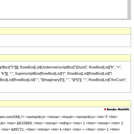
qrtBox["5"]]]], RowBox[List[UnderoverscriptBox["\[Sum]", RowBox[List["k", "=",
], "k"]]], "-", SuperscriptBox[RowBox[List["(", RowBox[List[RowBox[List["\
wBox[List[RowBox[List["-", "\[ImaginaryI]"]], " ", "\[Pi]"]], "-", RowBox[List["ArcCsch",
lfram.com/XML/'> <semantics> <mrow> <msub> <semantics> <mi> F </mi>
</msub> <mo> &#10869; </mo> <mrow> <mfrac> <mn> 1 </mn> <mrow> <mn> 2
 <mo> &#8721; </mo> <mrow> <mi> k </mi> <mo> = </mo> <mn> 1 </mn>