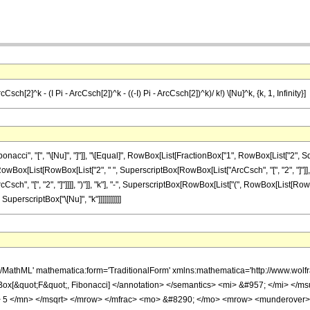
sch[2]^k - (I Pi - ArcCsch[2])^k - ((-I) Pi - ArcCsch[2])^k)/ k!) \[Nu]^k, {k, 1, Infinity}]
cci", "[", "\[Nu]", "]"]], "\[Equal]", RowBox[List[FractionBox["1", RowBox[List["2", S
x[RowBox[List[RowBox[List["2", " ", SuperscriptBox[RowBox[List["ArcCsch", "[", "2", "]"]
"ArcCsch", "[", "2", "]"]]]], ")"]], "k"], "-", SuperscriptBox[RowBox[List["(", RowBox[List[Ro
]], SuperscriptBox["\[Nu]", "k"]]]]]]]]]]]
h/MathML' mathematica:form='TraditionalForm' xmlns:mathematica='http://www.wo
Box[&quot;F&quot;, Fibonacci] </annotation> </semantics> <mi> &#957; </mi> 
 5 </mn> </msqrt> </mrow> </mfrac> <mo> &#8290; </mo> <mrow> <munderover>