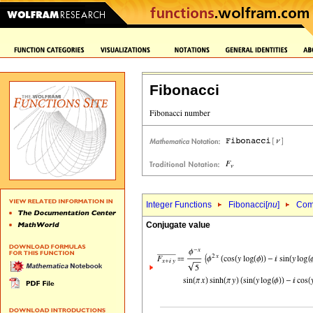
Fibonacci
Integer Functions
Fibonacci[
nu
]
Comp
Conjugate value