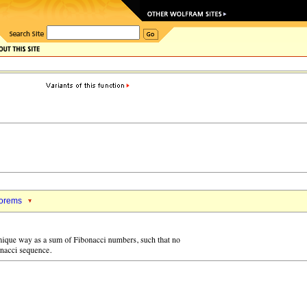
orems