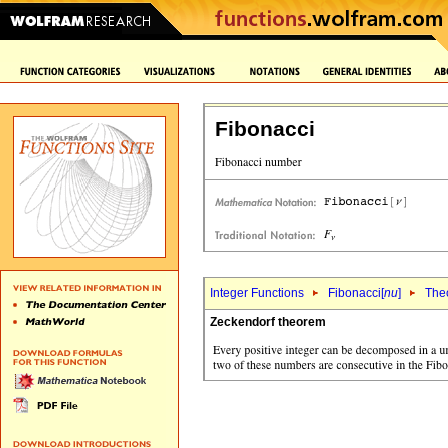
Fibonacci
Integer Functions
Fibonacci[
nu
]
The
Zeckendorf theorem