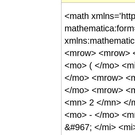
<math xmlns='htt
mathematica:form=
xmlns:mathematic
<mrow> <mrow> <
<mo> ( </mo> <m
</mo> <mrow> <m
</mo> <mrow> <m
<mn> 2 </mn> </
<mo> - </mo> <m
&#967; </mi> <mi