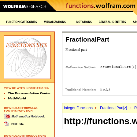
FractionalPart
Integer Functions
FractionalPart[
z
]
R
http://functions