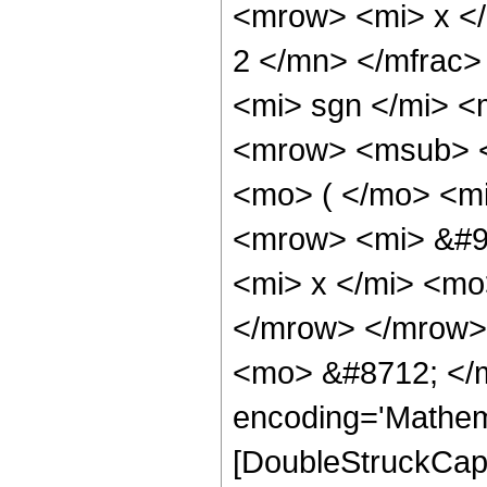
<mrow> <mi> x <
2 </mn> </mfrac
<mi> sgn </mi> 
<mrow> <msub> <
<mo> ( </mo> <m
<mrow> <mi> &#9
<mi> x </mi> <mo
</mrow> </mrow>
<mo> &#8712; </m
encoding='Mathem
[DoubleStruckCapi