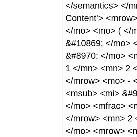
</semantics> </m
Content'> <mrow
</mo> <mo> ( </
&#10869; </mo> 
&#8970; </mo> <
1 </mn> <mn> 2 
</mrow> <mo> - 
<msub> <mi> &#96
</mo> <mfrac> <
</mrow> <mn> 2 
</mo> <mrow> <m