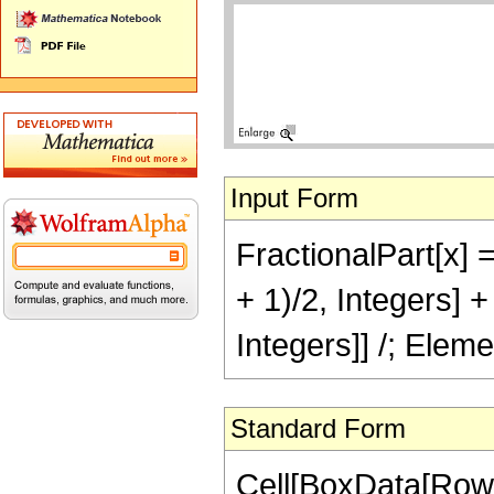
Input Form
FractionalPart[x] =
+ 1)/2, Integers] 
Integers]] /; Eleme
Standard Form
Cell[BoxData[RowB