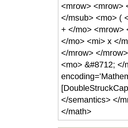
<mrow> <mrow> <
</msub> <mo> ( 
+ </mo> <mrow> 
</mo> <mi> x </
</mrow> </mrow>
<mo> &#8712; </m
encoding='Mathem
[DoubleStruckCapi
</semantics> </m
</math>