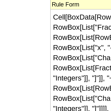
Rule Form
Cell[BoxData[RowB
RowBox[List["Fractio
RowBox[List[RowBox
RowBox[List["x", "-",
RowBox[List["Chara
RowBox[List[Fractio
"Integers"]], "]"]],
RowBox[List[RowBox[
RowBox[List["Chara
"Integers"]], "]"]]]]