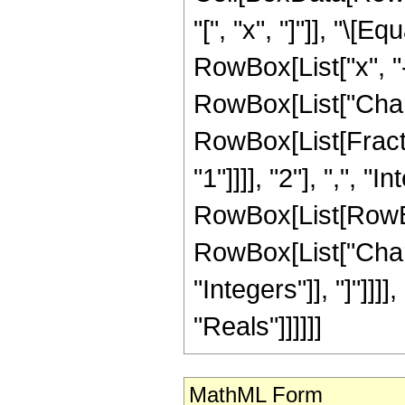
"[", "x", "]"]], "\[
RowBox[List["x", "-",
RowBox[List["Chara
RowBox[List[Fract
"1"]]]], "2"], ",", "
RowBox[List[RowBox[
RowBox[List["Chara
"Integers"]], "]"]]]]
"Reals"]]]]]]
MathML Form