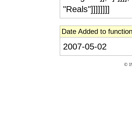
"Reals"]]]]]]]]
Date Added to function
2007-05-02