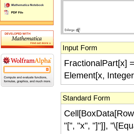
Input Form
FractionalPart[x] =
Element[x, Integer
Standard Form
Cell[BoxData[RowB
"[", "x", "]"]], "\[