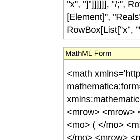
"x", "]"]]]]]], "/;
[Element]", "Reals"]
RowBox[List["x", "\
MathML Form
<math xmlns='htt
mathematica:form=
xmlns:mathematic
<mrow> <mrow> <
<mo> ( </mo> <m
</mo> <mrow> <m