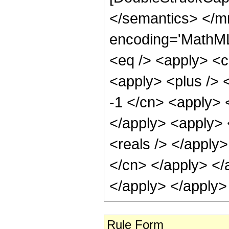
</semantics> </m
encoding='MathML-
<eq /> <apply> <ci
<apply> <plus /> <
-1 </cn> <apply> <
</apply> <apply> <
<reals /> </apply>
</cn> </apply> </a
</apply> </apply>
Rule Form