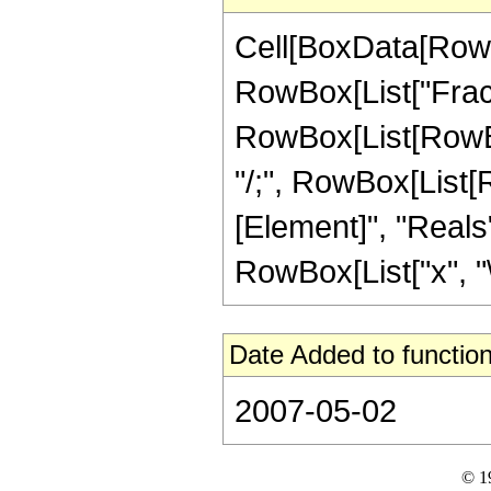
Cell[BoxData[RowB
RowBox[List["Fractio
RowBox[List[RowBox[
"/;", RowBox[List[
[Element]", "Reals"]
RowBox[List["x", "\[
Date Added to function
2007-05-02