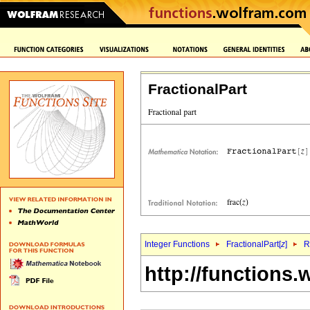
FractionalPart
Integer Functions
FractionalPart[
z
]
R
http://functions