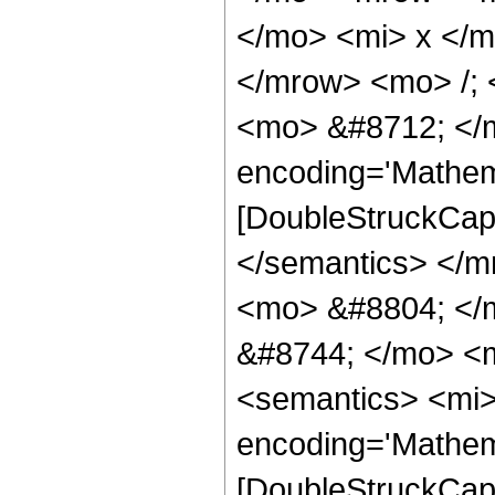
</mo> <mi> x </
</mrow> <mo> /;
<mo> &#8712; </m
encoding='Mathem
[DoubleStruckCapi
</semantics> </
<mo> &#8804; </
&#8744; </mo> <
<semantics> <mi>
encoding='Mathem
[DoubleStruckCapi