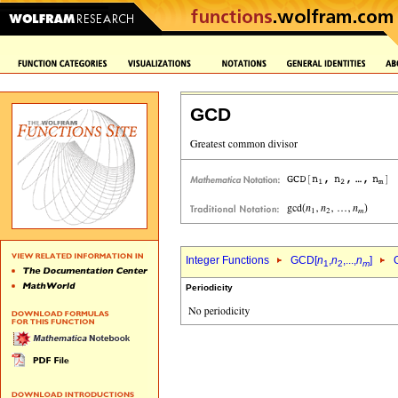
GCD
Integer Functions
GCD[
n
,
n
,...,
n
]
1
2
m
Periodicity