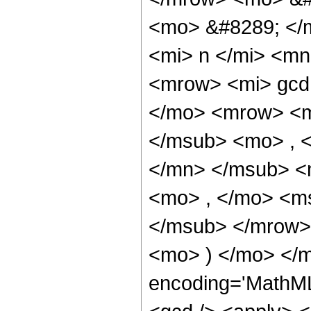
<mo> &#8289; </
<mi> n </mi> <m
<mrow> <mi> gcd
</mo> <mrow> <m
</msub> <mo> , 
</mn> </msub> <
<mo> , </mo> <ms
</msub> </mrow>
<mo> ) </mo> </m
encoding='MathML