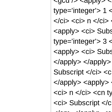
<gcd /> <apply> <c
type='integer'> 1
</ci> <ci> n </ci>
<apply> <ci> Subsc
type='integer'> 3 
<apply> <ci> Subsc
</apply> </apply>
Subscript </ci> <c
</apply> <apply> 
<ci> n </ci> <cn t
<ci> Subscript </c