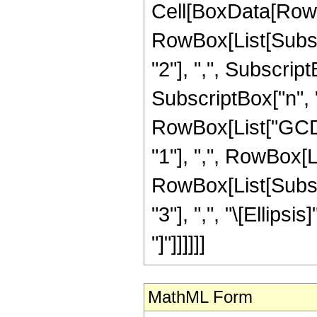
Cell[BoxData[RowB
RowBox[List[Subscr
"2"], ",", SubscriptBo
SubscriptBox["n", "m
RowBox[List["GCD"
"1"], ",", RowBox[L
RowBox[List[Subscr
"3"], ",", "\[Ellipsis
"]"]]]]]]
MathML Form