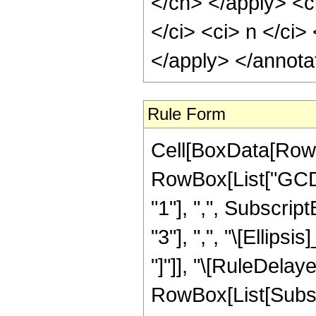
</cn> </apply> <c
</ci> <ci> n </ci>
</apply> </annota
Rule Form
Cell[BoxData[RowB
RowBox[List["GCD"
"1"], ",", Subscrip
"3"], ",", "\[Ellipsi
"]"]], "\[RuleDelay
RowBox[List[Subscr