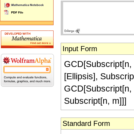
Input Form
GCD[Subscript[n, 1]
[Ellipsis], Subscri
GCD[Subscript[n, 2]
Subscript[n, m]]]
Standard Form