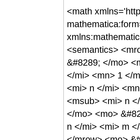
<math xmlns='htt
mathematica:form=
xmlns:mathematic
<semantics> <mr
&#8289; </mo> <
</mi> <mn> 1 </
<mi> n </mi> <m
<msub> <mi> n <
</mo> <mo> &#82
n </mi> <mi> m <
</mrow> <mo> &#