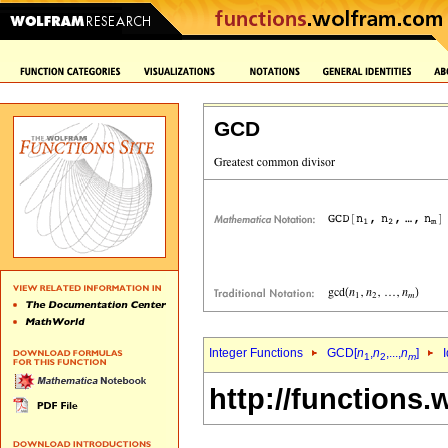
GCD
Integer Functions
GCD[
n
,
n
,...,
n
]
I
1
2
m
http://functions