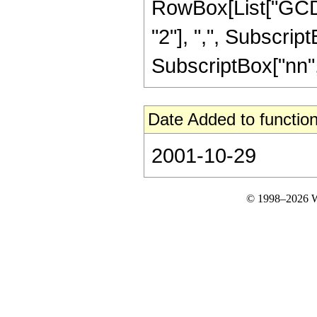
RowBox[List["GCD"
"2"], ",", SubscriptB
SubscriptBox["nn", "m
Date Added to function
2001-10-29