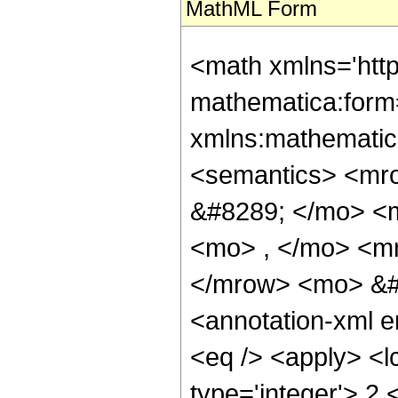
MathML Form
<math xmlns='htt
mathematica:form=
xmlns:mathematic
<semantics> <mr
&#8289; </mo> <
<mo> , </mo> <m
</mrow> <mo> &#
<annotation-xml 
<eq /> <apply> <l
type='integer'> 2 