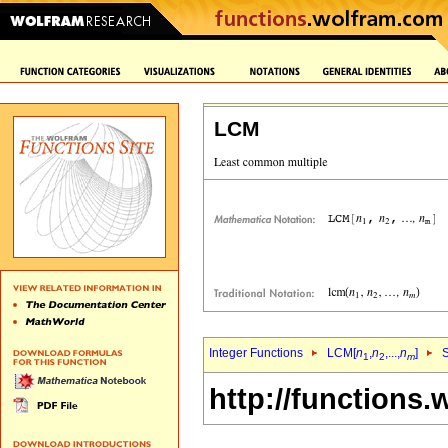
LCM
Integer Functions
LCM[
n
,
n
,...,
n
]
S
1
2
m
http://functions