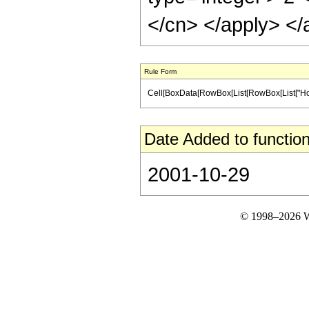
</cn> </apply> </
Rule Form
Cell[BoxData[RowBox[List[RowBox[List["HoldPatt
Date Added to function
2001-10-29