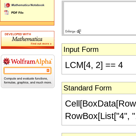
Input Form
LCM[4, 2] == 4
Standard Form
Cell[BoxData[RowB
RowBox[List["4", ",",