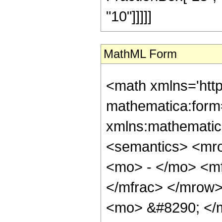
"10"]]]]]
MathML Form
<math xmlns='htt
mathematica:form=
xmlns:mathematic
<semantics> <mr
<mo> - </mo> <m
</mfrac> </mrow
<mo> &#8290; </