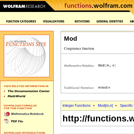
Mod
Integer Functions
Mod[
m
,
n
]
Specific
http://functions