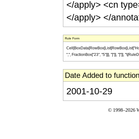
</apply> <cn type=
</apply> </annota
Rule Form
Cell[BoxData[RowBox[List[RowBox[List["HoldP
",", FractionBox["23", "5"]]], "]"]], "]"]], "\[Ru
Date Added to function
2001-10-29