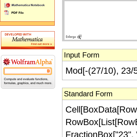
Input Form
Mod[-(27/10), 23/
Standard Form
Cell[BoxData[RowB
RowBox[List[RowBox
FractionBox["23", "5