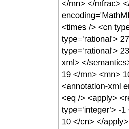
</mn> </mfrac> <
encoding='MathML
<times /> <cn type
type='rational'> 2
type='rational'> 2
xml> </semantic
19 </mn> <mn> 1
<annotation-xml 
<eq /> <apply> <r
type='integer'> -1
10 </cn> </apply> 