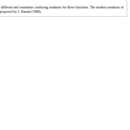
d different and sometimes confusing notations for those functions. The modern notations of
proposed by J. Hastad (1988).