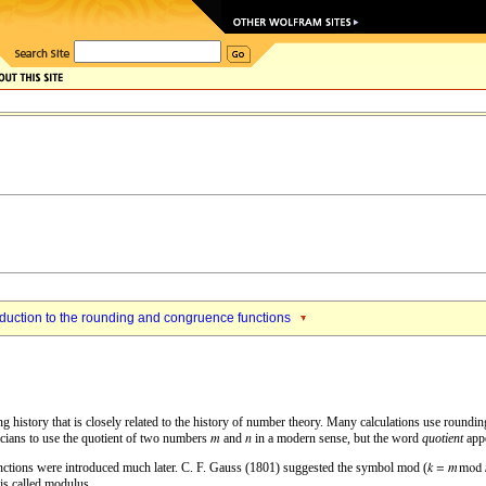
oduction to the rounding and congruence functions
history that is closely related to the history of number theory. Many calculations use rounding o
cians to use the quotient of two numbers
and
in a modern sense, but the word
quotient
appe
nctions were introduced much later. C. F. Gauss (1801) suggested the symbol mod (
is called modulus.