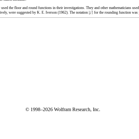
 used the floor and round functions in their investigations. They and other mathematicians use
ctively, were suggested by K. E. Iverson (1962). The notation
for the rounding function was 