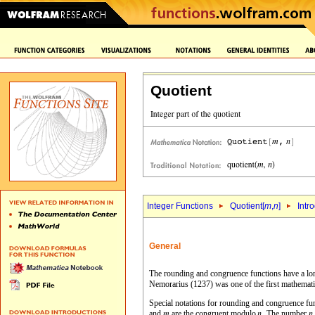
Quotient
Integer Functions
Quotient[
m
,
n
]
Intr
General
The rounding and congruence functions have a long 
Nemorarius (1237) was one of the first mathemati
Special notations for rounding and congruence fu
and
are the congruent modulo
. The number