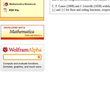
C. F. Gauss (1808) and J. Liouville (1838) widely
and
for floor and ceiling functions, respe