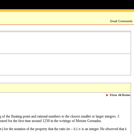
f the floating-point and rational numbers to the closest smaller or larger integers. J.
ared for the first time around 1250 in the writings of Meister Gernadus.
) for the notation of the property that the ratio
is an integer. He observed that