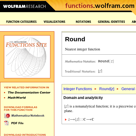
Round
Integer Functions
Round[
z
]
General 
Domain and analyticity