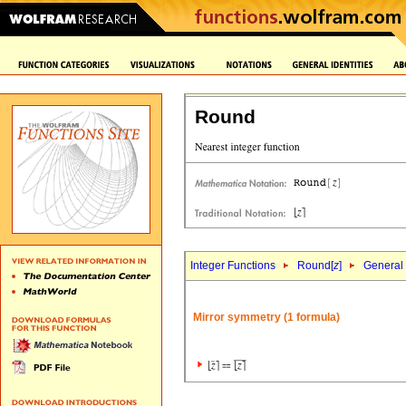
Round
Integer Functions
Round[
z
]
General 
Mirror symmetry (1 formula)