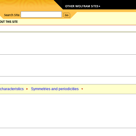
characteristics
Symmetries and periodicities