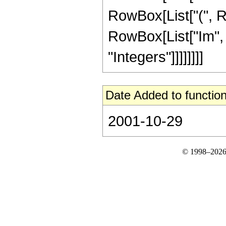
RowBox[List["(", R
RowBox[List["Im", "["
"Integers"]]]]]]]]
Date Added to function
2001-10-29