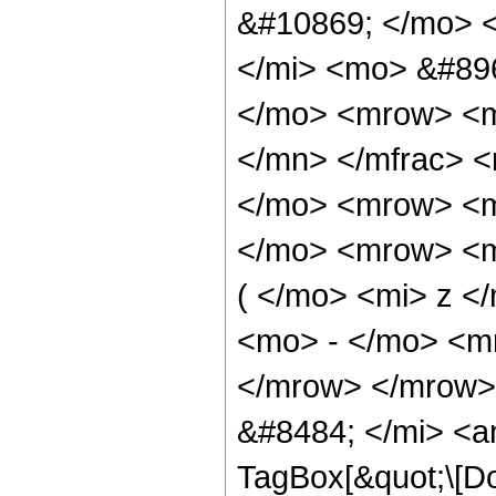
&#10869; </mo> 
</mi> <mo> &#89
</mo> <mrow> <m
</mn> </mfrac> 
</mo> <mrow> <m
</mo> <mrow> <m
( </mo> <mi> z <
<mo> - </mo> <m
</mrow> </mrow>
&#8484; </mi> <a
TagBox[&quot;\[Do