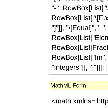
"-", RowBox[List["\[I
RowBox[List["\[Epsi
"]"]], "\[Equal]", " 
RowBox[List["Eleme
RowBox[List[Fract
RowBox[List["Im", "[",
"Integers"]], "]"]]]]]]
MathML Form
<math xmlns='htt