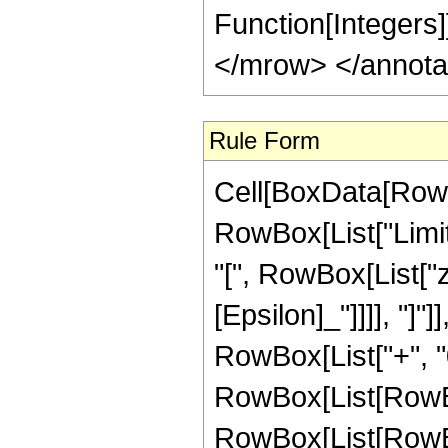
Function[Integers
</mrow> </annota
Rule Form
Cell[BoxData[RowB
RowBox[List["Limi
"[", RowBox[List["z
[Epsilon]_"]]]], "]"
RowBox[List["+", "0"
RowBox[List[RowBox[
RowBox[List[RowBox