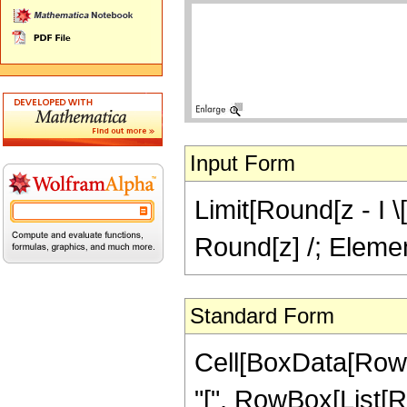
Input Form
Limit[Round[z - I \
Round[z] /; Element
Standard Form
Cell[BoxData[RowB
"[", RowBox[List[R