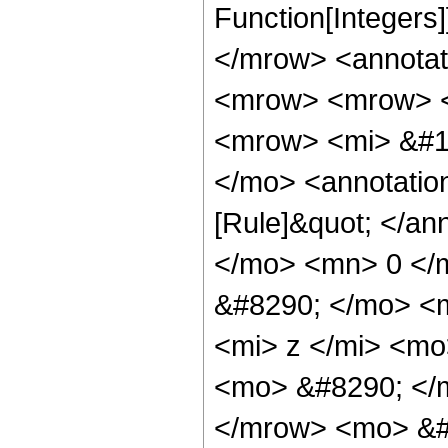
Function[Integers
</mrow> <annotat
<mrow> <mrow> <
<mrow> <mi> &#1
</mo> <annotatio
[Rule]&quot; </a
</mo> <mn> 0 </
&#8290; </mo> <
<mi> z </mi> <mo
<mo> &#8290; </
</mrow> <mo> &#