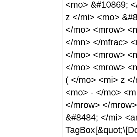
<mo> &#10869; <
z </mi> <mo> &#8
</mo> <mrow> <m
</mn> </mfrac> 
</mo> <mrow> <m
</mo> <mrow> <m
( </mo> <mi> z <
<mo> - </mo> <m
</mrow> </mrow>
&#8484; </mi> <a
TagBox[&quot;\[Do