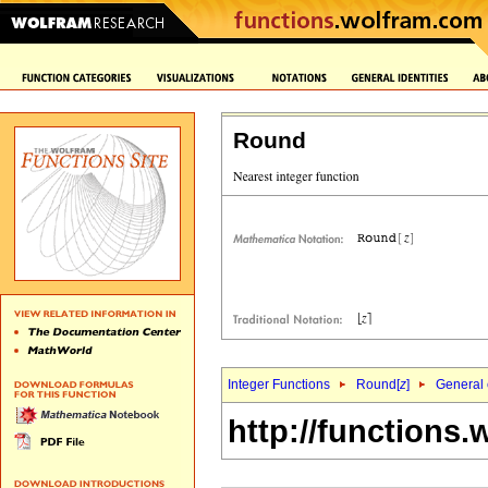
Round
Integer Functions
Round[
z
]
General 
http://functions