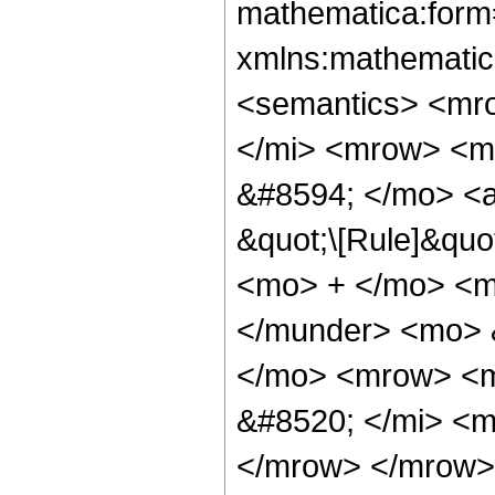
mathematica:form=
xmlns:mathematic
<semantics> <mr
</mi> <mrow> <m
&#8594; </mo> <a
&quot;\[Rule]&quo
<mo> + </mo> <m
</munder> <mo> 
</mo> <mrow> <m
&#8520; </mi> <m
</mrow> </mrow>