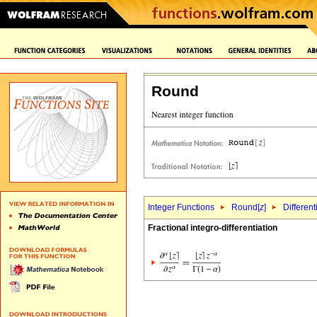
Round
Integer Functions
Round[
z
]
Different
Fractional integro-differentiation