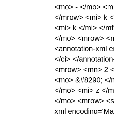
<mo> - </mo> <m
</mrow> <mi> k <
<mi> k </mi> </
</mo> <mrow> <m
<annotation-xml e
</ci> </annotati
<mrow> <mn> 2 <
<mo> &#8290; </
</mo> <mi> z </m
</mo> <mrow> <se
xml encoding='Mat