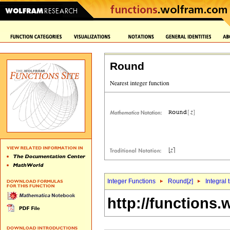
Round
Integer Functions
Round[
z
]
Integral 
http://functions