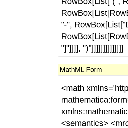
RowBox[List["(", R
RowBox[List[RowBox[Li
"-", RowBox[List["D
RowBox[List[RowBox[L
"]"]]]], ")"]]]]]]]]]]]]]]
MathML Form
<math xmlns='htt
mathematica:form=
xmlns:mathematic
<semantics> <m