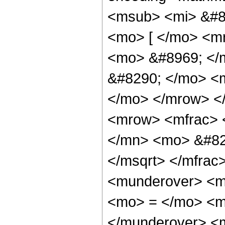
<msub> <mi> &#84
<mo> [ </mo> <m
<mo> &#8969; </
&#8290; </mo> <m
</mo> </mrow> <
<mrow> <mfrac> 
</mn> <mo> &#82
</msqrt> </mfra
<munderover> <m
<mo> = </mo> <m
</munderover> <