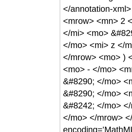
</annotation-xml
<mrow> <mn> 2 <
</mi> <mo> &#82
</mo> <mi> z </
</mrow> <mo> ) 
<mo> - </mo> <m
&#8290; </mo> <m
&#8290; </mo> <
&#8242; </mo> </
</mo> </mrow> <
encoding='MathM