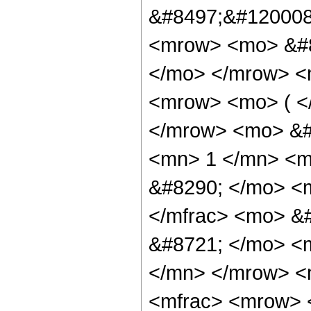
&#8497;&#120008;
<mrow> <mo> &#8
</mo> </mrow> <
<mrow> <mo> ( <
</mrow> <mo> &#
<mn> 1 </mn> <m
&#8290; </mo> <m
</mfrac> <mo> &
&#8721; </mo> <
</mn> </mrow> <
<mfrac> <mrow>