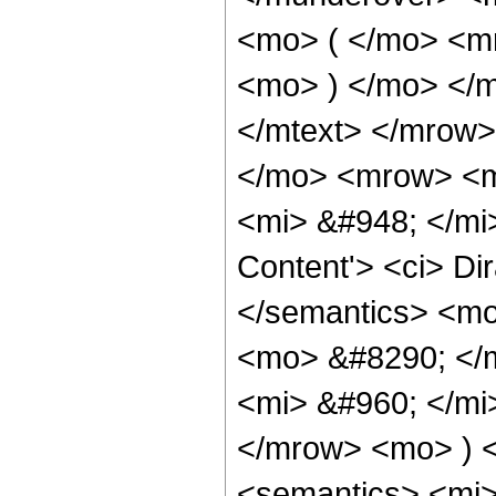
<mo> ( </mo> <m
<mo> ) </mo> </m
</mtext> </mrow>
</mo> <mrow> <m
<mi> &#948; </mi
Content'> <ci> Di
</semantics> <m
<mo> &#8290; </
<mi> &#960; </mi
</mrow> <mo> ) 
<semantics> <mi>