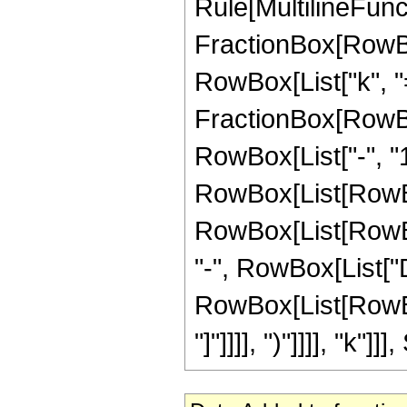
Rule[MultilineFuncti
FractionBox[RowBo
RowBox[List["k", "=",
FractionBox[RowBo
RowBox[List["-", "1"
RowBox[List[RowBox
RowBox[List[RowBox[Li
"-", RowBox[List["D
RowBox[List[RowBox[L
"]"]]]], ")"]]]], "k"]