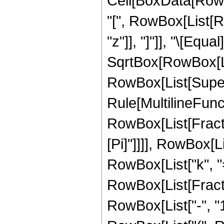
Cell[BoxData[RowB
"[", RowBox[List[Row
"z"]], "]"]], "\[Eq
SqrtBox[RowBox[List[
RowBox[List[Supers
Rule[MultilineFuncti
RowBox[List[Fracti
[Pi]"]]]], RowBox[
RowBox[List["k", "=",
RowBox[List[Fract
RowBox[List["-", "1"