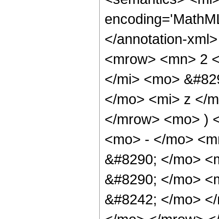
encoding='MathML-
</annotation-xml
<mrow> <mn> 2 <
</mi> <mo> &#82
</mo> <mi> z </
</mrow> <mo> ) 
<mo> - </mo> <m
&#8290; </mo> <m
&#8290; </mo> <
&#8242; </mo> </