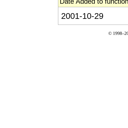
Date Added to function
2001-10-29