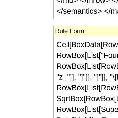
</mo> </mrow> <
</semantics> </m
Rule Form
Cell[BoxData[RowB
RowBox[List["Fouri
RowBox[List[RowBox[L
"z_"]], "]"]], "]"]],
RowBox[List[RowBo
SqrtBox[RowBox[List[
RowBox[List[Supers