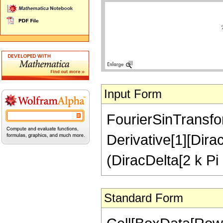
Input Form
FourierSinTransfor
Derivative[1][Dirac
(DiracDelta[2 k Pi -
Standard Form