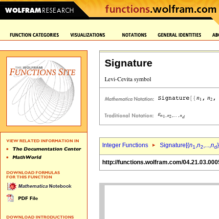
Signature
Integer Functions
Signature[{
n
,
n
,...,
n
}
1
2
d
http://functions.wolfram.com/04.21.03.000