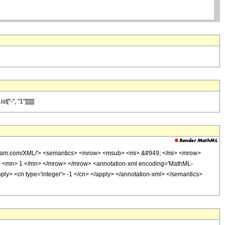
"-", "1"]]]]]]
olfram.com/XML/'> <semantics> <mrow> <msub> <mi> &#949; </mi> <mrow>
 <mn> 1 </mn> </mrow> </mrow> <annotation-xml encoding='MathML-
/apply> <cn type='integer'> -1 </cn> </apply> </annotation-xml> </semantics>