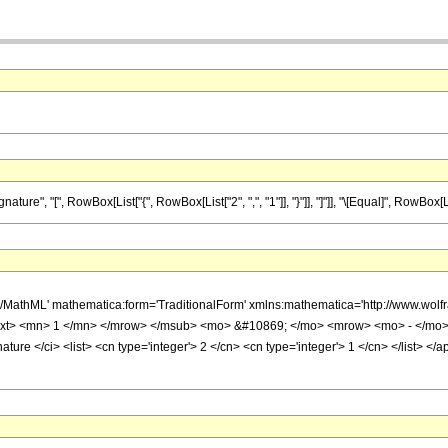
", "[", RowBox[List["{", RowBox[List["2", ",", "1"]], "}"]], "]"]], "\[Equal]", RowBox[List[
h/MathML' mathematica:form='TraditionalForm' xmlns:mathematica='http://www.w
ext> <mn> 1 </mn> </mrow> </msub> <mo> &#10869; </mo> <mrow> <mo> - </mo>
ture </ci> <list> <cn type='integer'> 2 </cn> <cn type='integer'> 1 </cn> </list> <