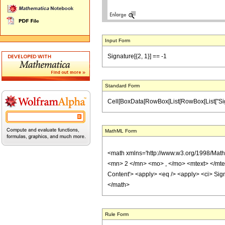
Input Form
Signature[{2, 1}] == -1
Standard Form
Cell[BoxData[RowBox[List[RowBox[List["Signature
MathML Form
<math xmlns='http://www.w3.org/1998/Mat
<mn> 2 </mn> <mo> , </mo> <mtext> </mt
Content'> <apply> <eq /> <apply> <ci> Signa
</math>
Rule Form