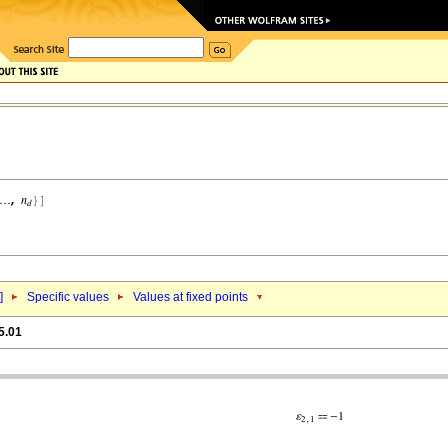
]
Specific values
Values at fixed points
5.01