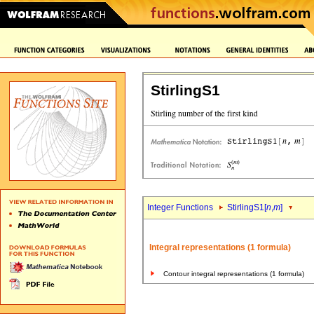
StirlingS1
Integer Functions
StirlingS1[
n
,
m
]
Integral representations (1 formula)
Contour integral representations (1 formula)