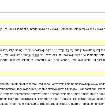
[n - m, -m] /; Element[n, Integers] && n >= 0 && Element[m, Integers] && m >= 0 && 
ist["StirlingS2", "[", RowBox[List["n", ",", "m"]], "]"]], "\[Equal]", RowBox[List[RowBo
", RowBox[List["-", "m"]]]], "]"]]]]]], "/;", RowBox[List[RowBox[List["n", "\[Element]", "Inte
[And]", RowBox[List["m", "\[GreaterEqual]", "0"]], "\[And]", RowBox[List["m", "\[LessEqual]
h/MathML' mathematica:form='TraditionalForm' xmlns:mathematica='http://www.
thematica'> TagBox[&quot;\[ScriptCapitalS]&quot;, StirlingS2] </annotation> </
<mrow> <semantics> <mrow> <mo> ( </mo> <mtable> <mtr> <mtd> <mi> n </mi> <
atica'> TagBox[RowBox[List[&quot;(&quot;, GridBox[List[List[TagBox[&quot;n&quot;,
table, True], Rule[Selectable, True]]]]], &quot;)&quot;]], InterpretTemplate[Function[B