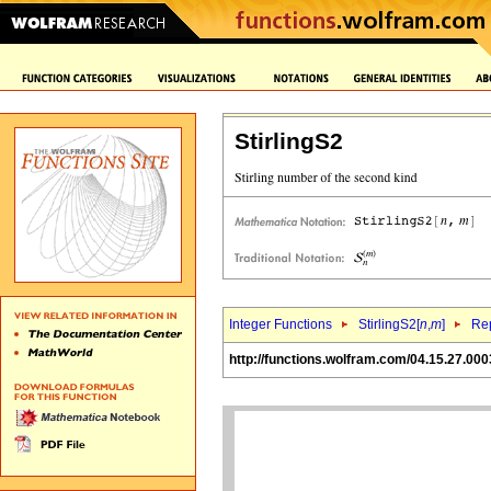
StirlingS2
Integer Functions
StirlingS2[
n
,
m
]
Rep
http://functions.wolfram.com/04.15.27.000