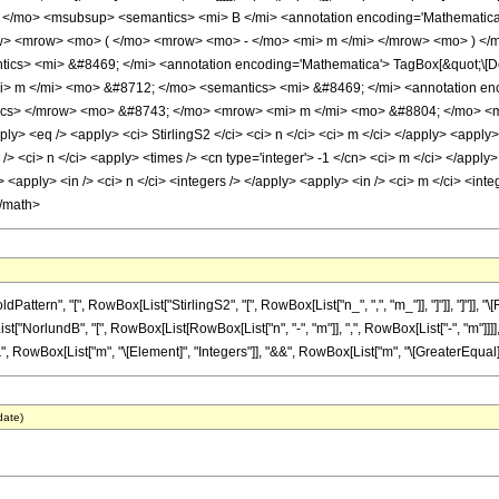
 </mo> <msubsup> <semantics> <mi> B </mi> <annotation encoding='Mathematica
ow> <mrow> <mo> ( </mo> <mrow> <mo> - </mo> <mi> m </mi> </mrow> <mo> ) <
cs> <mi> &#8469; </mi> <annotation encoding='Mathematica'> TagBox[&quot;\[Doub
m </mi> <mo> &#8712; </mo> <semantics> <mi> &#8469; </mi> <annotation enco
antics> </mrow> <mo> &#8743; </mo> <mrow> <mi> m </mi> <mo> &#8804; </mo> <
ly> <eq /> <apply> <ci> StirlingS2 </ci> <ci> n </ci> <ci> m </ci> </apply> <apply>
> <ci> n </ci> <apply> <times /> <cn type='integer'> -1 </cn> <ci> m </ci> </apply>
<apply> <in /> <ci> n </ci> <integers /> </apply> <apply> <in /> <ci> m </ci> <inte
</math>
tern", "[", RowBox[List["StirlingS2", "[", RowBox[List["n_", ",", "m_"]], "]"]], "]"]]
List["NorlundB", "[", RowBox[List[RowBox[List["n", "-", "m"]], ",", RowBox[List["-", "m"]]]],
", RowBox[List["m", "\[Element]", "Integers"]], "&&", RowBox[List["m", "\[GreaterEqual]", 
date)