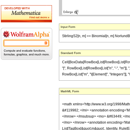
Input Form
StirlingS2[n, m] == Binomial[n, m] NorlundB
Standard Form
Cell[BoxData[RowBox[List[RowBox[List[RowBox[L
"[", RowBox[List[RowBox[List["n", "-", "m"]], ",
RowBox[List["m", "\[Element]", "Integers"]], "\
MathML Form
<math xmlns='http://www.w3.org/1998/Mat
&#119982; </mi> <annotation encoding='Ma
</mrow> </msubsup> <mo> &#63449; </mo> 
</mo> </mrow> <annotation encoding='Mathem
List[TagBox[&quot;m&quot;, Identity, Rule[Edi