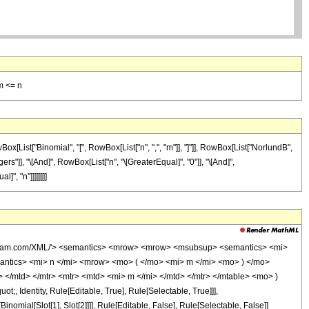
m <= n
x[List["Binomial", "[", RowBox[List["n", ",", "m"]], "]"]], RowBox[List["NorlundB",
gers"]], "\[And]", RowBox[List["n", "\[GreaterEqual]", "0"]], "\[And]",
", "n"]]]]]]]]
wolfram.com/XML/'> <semantics> <mrow> <mrow> <msubsup> <semantics> <mi>
semantics> <mi> n </mi> <mrow> <mo> ( </mo> <mi> m </mi> <mo> ) </mo>
/mtd> </mtr> <mtr> <mtd> <mi> m </mi> </mtd> </mtr> </mtable> <mo> )
 Identity, Rule[Editable, True], Rule[Selectable, True]]],
inomial[Slot[1], Slot[2]]]], Rule[Editable, False], Rule[Selectable, False]]