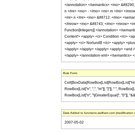
</annotation> </semantics> <mo> &#8290;
n </mi> <mo> - </mo> <mi> m </mi> </mr
<mi> n </mi> <mo> &#8712; </mo> <semanti
</mrow> <mo> &#8743; </mo> <mrow> <mi> 
Function[Integers]] </annotation> </sem
Content'> <apply> <ci> Condition </ci> <app
<apply> <ci> NorlundB </ci> <apply> <plus /
</apply> </apply> </apply> <apply> <and /> 
</apply> </annotation-xml> </semantics> 
Rule Form
Cell[BoxData[RowBox[List[RowBox[List["HoldPat
RowBox[List["n", ",", "m"]], "]"]], " ", RowBox[
RowBox[List["n", "\[GreaterEqual]", "0"]], "&&
Date Added to functions.wolfram.com (modification 
2007-05-02