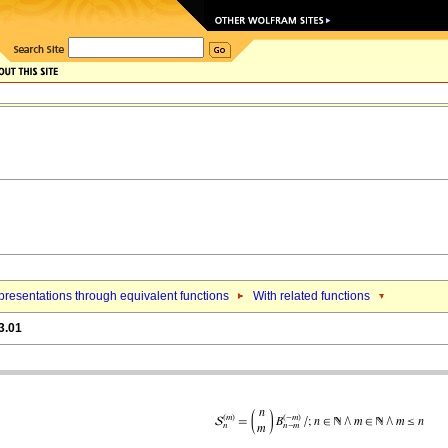
resentations through equivalent functions
With related functions
3.01