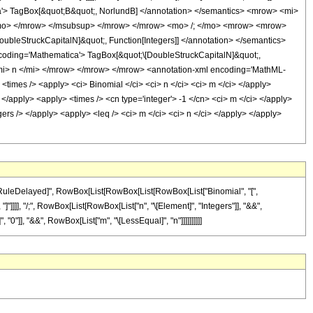
'> TagBox[&quot;B&quot;, NorlundB] </annotation> </semantics> <mrow> <mi>
/mo> </mrow> </msubsup> </mrow> </mrow> <mo> /; </mo> <mrow> <mrow>
leStruckCapitalN]&quot;, Function[Integers]] </annotation> </semantics>
ding='Mathematica'> TagBox[&quot;\[DoubleStruckCapitalN]&quot;,
mi> n </mi> </mrow> </mrow> </mrow> <annotation-xml encoding='MathML-
 <times /> <apply> <ci> Binomial </ci> <ci> n </ci> <ci> m </ci> </apply>
 </apply> <apply> <times /> <cn type='integer'> -1 </cn> <ci> m </ci> </apply>
gers /> </apply> <apply> <leq /> <ci> m </ci> <ci> n </ci> </apply> </apply>
, "\[RuleDelayed]", RowBox[List[RowBox[List[RowBox[List["Binomial", "[",
 "]"]]]], "/;", RowBox[List[RowBox[List["n", "\[Element]", "Integers"]], "&&",
"0"]], "&&", RowBox[List["m", "\[LessEqual]", "n"]]]]]]]]]]