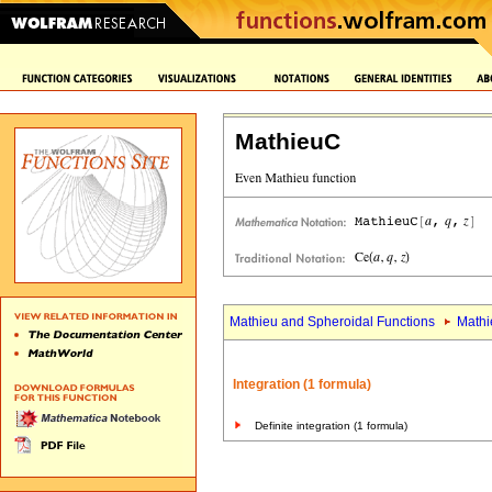
MathieuC
Mathieu and Spheroidal Functions
Mathi
Integration (1 formula)
Definite integration (1 formula)