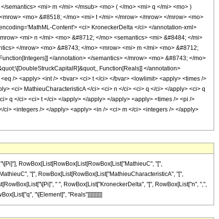
> </semantics> <mi> m </mi> </msub> <mo> ( </mo> <mi> q </mi> <mo> )
> <mrow> <mo> &#8518; </mo> <mi> t </mi> </mrow> </mrow> </mrow> <mo>
coding='MathML-Content'> <ci> KroneckerDelta </ci> </annotation-xml>
<mrow> <mi> n </mi> <mo> &#8712; </mo> <semantics> <mi> &#8484; </mi>
semantics> </mrow> <mo> &#8743; </mo> <mrow> <mi> m </mi> <mo> &#8712;
Function[Integers]] </annotation> </semantics> </mrow> <mo> &#8743; </mo>
ot;\[DoubleStruckCapitalR]&quot;, Function[Reals]] </annotation>
/> <apply> <int /> <bvar> <ci> t </ci> </bvar> <lowlimit> <apply> <times />
ply> <ci> MathieuCharacteristicA </ci> <ci> n </ci> <ci> q </ci> </apply> <ci> q
ci> q </ci> <ci> t </ci> </apply> </apply> </apply> <apply> <times /> <pi />
/ci> <integers /> </apply> <apply> <in /> <ci> m </ci> <integers /> </apply>
 "\[Pi]"], RowBox[List[RowBox[List[RowBox[List["MathieuC", "[",
List["MathieuC", "[", RowBox[List[RowBox[List["MathieuCharacteristicA", "[",
ox[List[RowBox[List["\[Pi]", " ", RowBox[List["KroneckerDelta", "[", RowBox[List["n", ",",
ox[List["q", "\[Element]", "Reals"]]]]]]]]]]