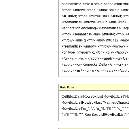
<semantics> <mi> a </mi> <annotation-xml
</mo> </mrow> <mo> , </mo> <mi> q </mi
&#10869; </mo> <mrow> <mi> &#960; </mi>
</semantics> <mrow> <mi> n </mi> <mo> 
<annotation encoding='Mathematica'> TagB
</mo> <semantics> <mi> &#8484; </mi> <an
<mrow> <mi> q </mi> <mo> &#8712; </mo> <
</semantics> </mrow> </mrow> </mrow> <ann
<cn type='integer'> -1 </cn> <pi /> </apply>
</ci> <ci> t </ci> </apply> <apply> <ci> Ce 
<apply> <ci> KroneckerDelta </ci> <ci> n </
<apply> <in /> <ci> q </ci> <reals /> </ap
Rule Form
Cell[BoxData[RowBox[List[RowBox[List["HoldPa
RowBox[List[RowBox[List["MathieuCharacteristic
RowBox[List["m_", ",", "q_"]], "]"]], ",", "q_", 
"m"]], "]"]]]], "/;", RowBox[List[RowBox[List["n