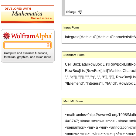
Input Form
Integrate[MathieuC[MathieuCharacteristicA[n,
Standard Form
Cell[BoxData[RowBox[List[RowBox[List[RowBox[
RowBox[List[RowBox[List["MathieuCharacteristic
",", "q"]], "]"]], ",", "q", ",", "t"]], "]"]], Row
"\[Element]", "Integers"]], "\[And]", RowBox[Lis
MathML Form
<math xmlns='http://www.w3.org/1998/Mat
&#8747; </mo> <mrow> <mo> - </mo> <mi
<semantics> <mi> a </mi> <annotation-xml
</mrow> <mo> , </mo> <mi> q </mi> <mo>