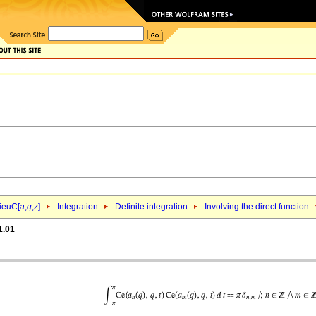
ieuC[
a
,
q
,
z
]
Integration
Definite integration
Involving the direct function
1.01