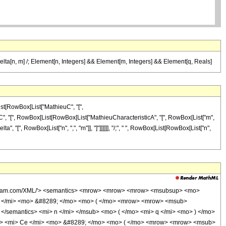
rDelta[n, m] /; Element[n, Integers] && Element[m, Integers] && Element[q, Reals]
ist[RowBox[List["MathieuC", "[",
thieuC", "[", RowBox[List[RowBox[List["MathieuCharacteristicA", "[", RowBox[List["m",
rDelta", "[", RowBox[List["n", ",", "m"]], "]"]]]]]], "/;", " ", RowBox[List[RowBox[List["n",
.wolfram.com/XML/'> <semantics> <mrow> <mrow> <mrow> <msubsup> <mo>
e </mi> <mo> &#8289; </mo> <mo> ( </mo> <mrow> <mrow> <msub>
> </semantics> <mi> n </mi> </msub> <mo> ( </mo> <mi> q </mi> <mo> ) </mo>
ow> <mi> Ce </mi> <mo> &#8289; </mo> <mo> ( </mo> <mrow> <mrow> <msub>