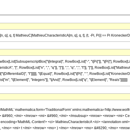
 q], q, t] MathieuC[MathieuCharacteristicA[m, q], q, t], {t, -Pi, Pi}] == Pi Kronecke
List[SubsuperscriptBox["\[Integral]", RowBox[List["-", "\[Pi]"]], "\[Pi]"], RowBox[L
A", "[", RowBox[List["n", ",", "q"]], "]"]], ",", "q", ",", "t"]], "]"]], RowBox[List["Ma
Box[List["\[DifferentialD]", "t"]]]]]], "\[Equal]", RowBox[List["\[Pi]", " ", RowBox[List["Kronecke
t["m", "\[Element]", "Integers"]], "\[And]", RowBox[List["q", "\[Element]", "Reals"]]]]]]]]
h/MathML' mathematica:form='TraditionalForm' xmlns:mathematica='http://www
> &#960; </mi> </mrow> <mi> &#960; </mi> </msubsup> <mrow> <mrow> <mi> C
 encoding='MathML-Content'> <ci> MathieuCharacteristicA </ci> </annotation-xml
 , </mo> <mi> t </mi> </mrow> <mo> ) </mo> </mrow> <mo> &#8290; </mo> <mr