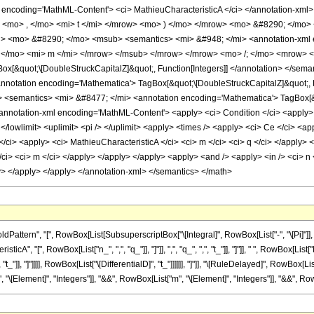
 encoding='MathML-Content'> <ci> MathieuCharacteristicA </ci> </annotation-xml
> <mo> , </mo> <mi> t </mi> </mrow> <mo> ) </mo> </mrow> <mo> &#8290; </mo
 <mo> &#8290; </mo> <msub> <semantics> <mi> &#948; </mi> <annotation-xml en
, </mo> <mi> m </mi> </mrow> </msub> </mrow> </mrow> <mo> /; </mo> <mrow> 
ox[&quot;\[DoubleStruckCapitalZ]&quot;, Function[Integers]] </annotation> </
notation encoding='Mathematica'> TagBox[&quot;\[DoubleStruckCapitalZ]&quot;, 
semantics> <mi> &#8477; </mi> <annotation encoding='Mathematica'> TagBox[&qu
otation-xml encoding='MathML-Content'> <apply> <ci> Condition </ci> <apply> <eq 
 </lowlimit> <uplimit> <pi /> </uplimit> <apply> <times /> <apply> <ci> Ce </ci> <ap
</ci> <apply> <ci> MathieuCharacteristicA </ci> <ci> m </ci> <ci> q </ci> </apply> <
ci> <ci> m </ci> </apply> </apply> </apply> <apply> <and /> <apply> <in /> <ci> n <
ply> </apply> </apply> </annotation-xml> </semantics> </math>
ttern", "[", RowBox[List[SubsuperscriptBox["\[Integral]", RowBox[List["-", "\[Pi]"]],
A", "[", RowBox[List["n_", ",", "q_"]], "]"]], ",", "q_", ",", "t_"]], "]"]], " ", RowBox[
",", "t_"]], "]"]]]], RowBox[List["\[DifferentialD]", "t_"]]]]]], "]"]], "\[RuleDelayed]", RowB
", "\[Element]", "Integers"]], "&&", RowBox[List["m", "\[Element]", "Integers"]], "&&", RowB