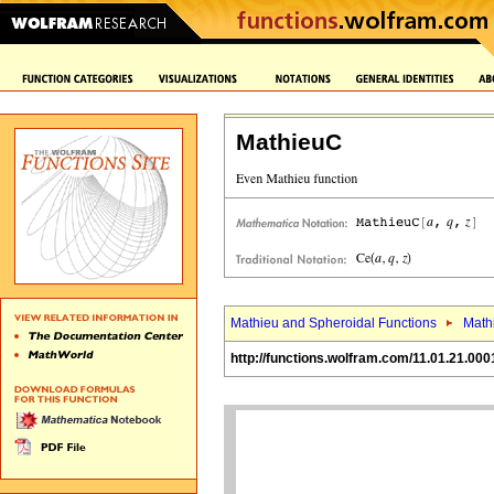
MathieuC
Mathieu and Spheroidal Functions
Math
http://functions.wolfram.com/11.01.21.000