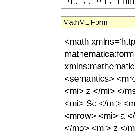
MathML Form
<math xmlns='htt
mathematica:form=
xmlns:mathematic
<semantics> <mr
<mi> z </mi> </
<mi> Se </mi> <
<mrow> <mi> a </
</mo> <mi> z </