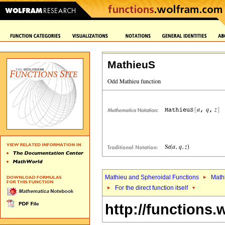
MathieuS
Mathieu and Spheroidal Functions
Math
For the direct function itself
http://functions.