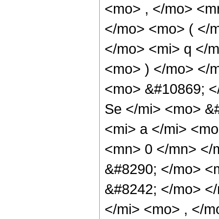
<mo> , </mo> <m
</mo> <mo> ( </
</mo> <mi> q </m
<mo> ) </mo> </
<mo> &#10869; 
Se </mi> <mo> &
<mi> a </mi> <mo
<mn> 0 </mn> </
&#8290; </mo> <
&#8242; </mo> <
</mi> <mo> , </m