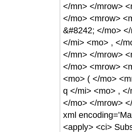
</mn> </mrow> <
</mo> <mrow> <m
&#8242; </mo> <
</mi> <mo> , </m
</mn> </mrow> <
</mo> <mrow> <m
<mo> ( </mo> <mr
q </mi> <mo> , <
</mo> </mrow> <
xml encoding='Ma
<apply> <ci> Subsc