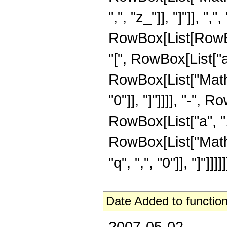
",", "z_"]], "]"]], ","
RowBox[List[RowB
"[", RowBox[List["a", 
RowBox[List["Mathie
"0"]], "]"]]]], "-"
RowBox[List["a", ",", 
RowBox[List["Mathi
"q", ",", "0"]], "]"]]]]]
Date Added to function
2007-05-02