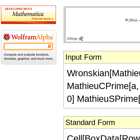
Input Form
Wronskian[MathieuS
MathieuCPrime[a, q
0] MathieuSPrime[a
Standard Form
Cell[BoxData[RowB