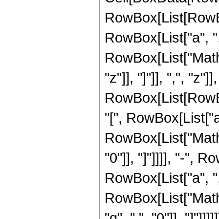
RowBox[List[RowBo
RowBox[List["a", ",", 
RowBox[List["Mathie
"z"]], "]"]], ",", "z"]]
RowBox[List[RowB
"[", RowBox[List["a", 
RowBox[List["Mathie
"0"]], "]"]]]], "-"
RowBox[List["a", ",", 
RowBox[List["Mathi
"q", ",", "0"]], "]"]]]]]