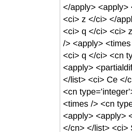
</apply> <apply> <
<ci> z </ci> </app
<ci> q </ci> <ci> 
/> <apply> <times 
<ci> q </ci> <cn t
<apply> <partialdif
</list> <ci> Ce </
<cn type='integer
<times /> <cn type
<apply> <apply> <p
</cn> </list> <ci>