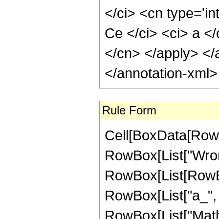
</ci> <cn type='in
Ce </ci> <ci> a </
</cn> </apply> </
</annotation-xml
Rule Form
Cell[BoxData[RowB
RowBox[List["Wrons
RowBox[List[RowBo
RowBox[List["a_", ","
RowBox[List["Mathi