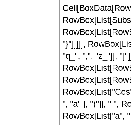
Cell[BoxData[RowB
RowBox[List[Subscr
RowBox[List[RowBox
"}"]]]]], RowBox[Li
"q_", ",", "z_"]], "]"
RowBox[List[RowBo
RowBox[List[RowBox[
RowBox[List["Cos", "
", "a"]], ")"]], " "
RowBox[List["a", ",", 