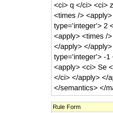
<ci> q </ci> <ci> 
<times /> <apply>
type='integer'> 2 
<apply> <times /> 
</apply> </apply>
type='integer'> -1
<apply> <ci> Se </
</ci> </apply> </
</semantics> </m
Rule Form