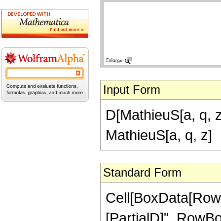
Input Form
D[MathieuS[a, q, z]
MathieuS[a, q, z]
Standard Form
Cell[BoxData[RowB
[PartialD]", RowBox