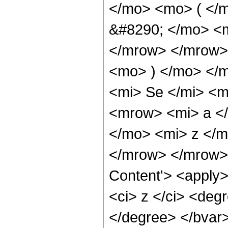
</mo> <mo> ( </
&#8290; </mo> <m
</mrow> </mrow>
<mo> ) </mo> </
<mi> Se </mi> <
<mrow> <mi> a </
</mo> <mi> z </
</mrow> </mrow> 
Content'> <apply> 
<ci> z </ci> <deg
</degree> </bvar>