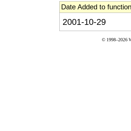
Date Added to function
2001-10-29