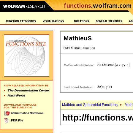
MathieuS
Mathieu and Spheroidal Functions
Math
http://functions.