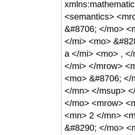
xmlns:mathematic
<semantics> <mr
&#8706; </mo> <
</mi> <mo> &#82
a </mi> <mo> , <
</mi> </mrow> <
<mo> &#8706; </
</mn> </msup> <
</mo> <mrow> <
<mn> 2 </mn> <m
&#8290; </mo> <