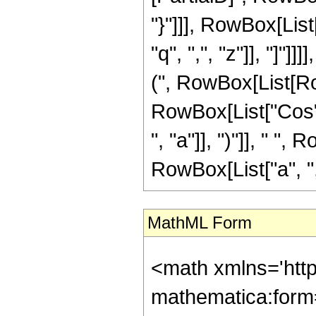
"}"]]], RowBox[List
"q", ",", "z"]], "]"
(", RowBox[List[Row
RowBox[List["Cos", "
", "a"]], ")"]], " "
RowBox[List["a", ",", 
MathML Form
<math xmlns='htt
mathematica:form=