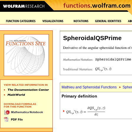
SpheroidalQSPrime
Mathieu and Spheroidal Functions
Spher
Primary definition