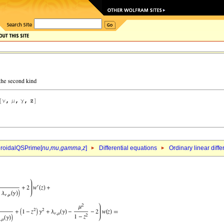
roidalQSPrime[
nu
,
mu
,
gamma
,
z
]
Differential equations
Ordinary linear diff