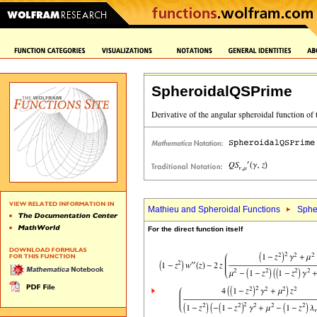
SpheroidalQSPrime
Mathieu and Spheroidal Functions
Sphe
For the direct function itself