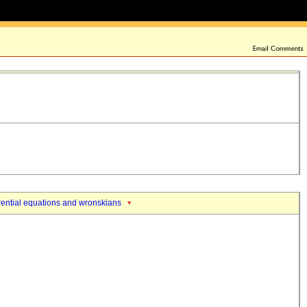
erential equations and wronskians