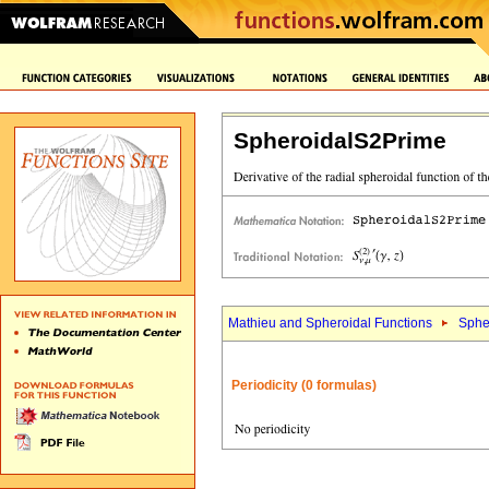
SpheroidalS2Prime
Mathieu and Spheroidal Functions
Sphe
Periodicity (0 formulas)