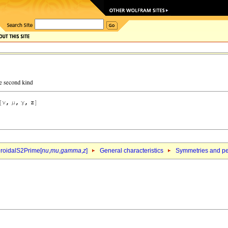
roidalS2Prime[
nu
,
mu
,
gamma
,
z
]
General characteristics
Symmetries and per