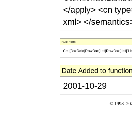
</apply> <cn type
xml> </semantics
Rule Form
Cell[BoxData[RowBox[List[RowBox[List["HoldPat
Date Added to function
2001-10-29