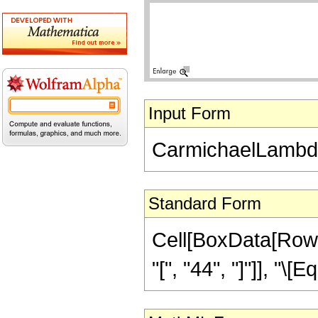
Input Form
CarmichaelLambda
Standard Form
Cell[BoxData[Row
"[", "44", "]"]], "\[E