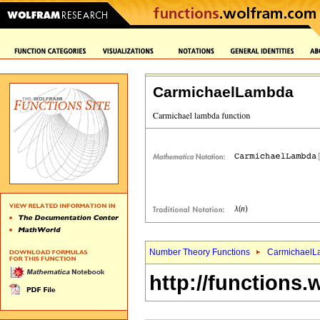
CarmichaelLambda
Number Theory Functions
CarmichaelL
http://functions