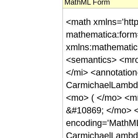
MathML Form
<math xmlns='htt
mathematica:form=
xmlns:mathematic
<semantics> <mr
</mi> <annotatio
CarmichaelLambda
<mo> ( </mo> <m
&#10869; </mo> <
encoding='MathML
CarmichaelLambda 