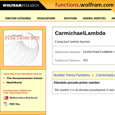
CarmichaelLambda
Number Theory Functions
CarmichaelL
Absolute pseudo-prime number