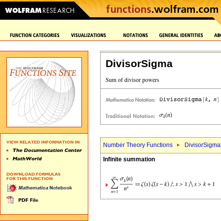
DivisorSigma
Number Theory Functions
DivisorSigma
Infinite summation