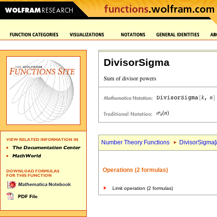
DivisorSigma
Number Theory Functions
DivisorSigma[
Operations (2 formulas)
Limit operation (2 formulas)