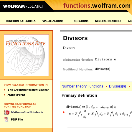
Divisors
Number Theory Functions
Divisors[
n
]
Primary definition