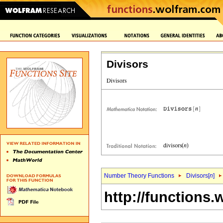
Divisors
Number Theory Functions
Divisors[
n
]
http://functions