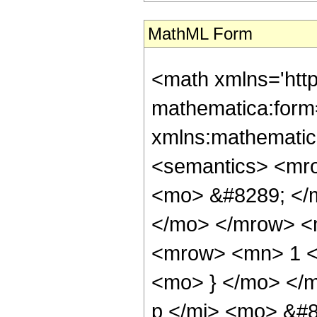
MathML Form
<math xmlns='htt
mathematica:form=
xmlns:mathematic
<semantics> <mr
<mo> &#8289; </m
</mo> </mrow> <
<mrow> <mn> 1 <
<mo> } </mo> </
p </mi> <mo> &#8