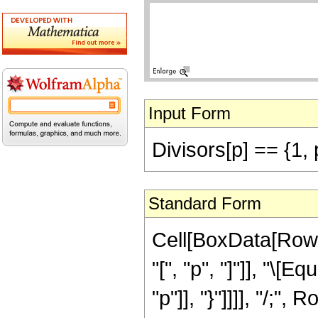
Input Form
Divisors[p] == {1, 
Standard Form
Cell[BoxData[RowB
"[", "p", "]"]], "\[
"p"]], "}"]]]], "/;",