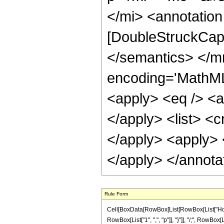
</mi> <annotation
[DoubleStruckCapi
</semantics> </m
encoding='MathML-
<apply> <eq /> <ap
</apply> <list> <c
</apply> <apply> <
</apply> </annota
Rule Form
Cell[BoxData[RowBox[List[RowBox[List["HoldPat
RowBox[List["1", ",", "p"]], "}"]], "/;", RowBox[L