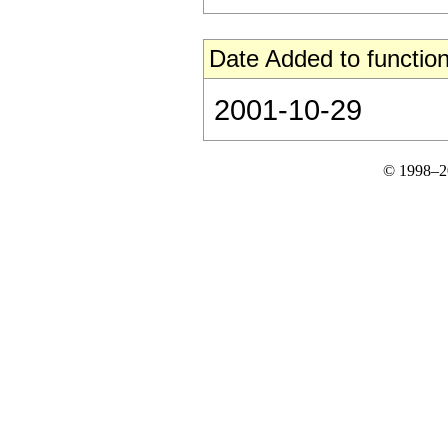
Date Added to function
2001-10-29