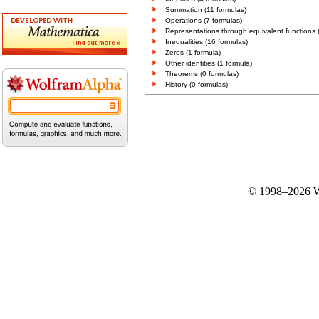
Summation (11 formulas)
Operations (7 formulas)
Representations through equivalent functions 
Inequalities (16 formulas)
Zeros (1 formula)
Other identities (1 formula)
Theorems (0 formulas)
History (0 formulas)