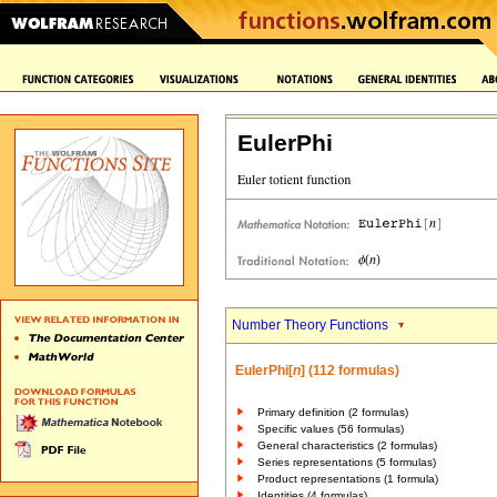
EulerPhi
Number Theory Functions
EulerPhi[
n
] (112 formulas)
Primary definition (2 formulas)
Specific values (56 formulas)
General characteristics (2 formulas)
Series representations (5 formulas)
Product representations (1 formula)
Identities (4 formulas)