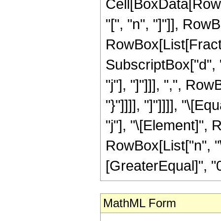
Cell[BoxData[RowB
"[", "n", "]"]], Row
RowBox[List[Fract
SubscriptBox["d", "
"j"], "]"]]], ",", R
"}"]]]], "]"]]]], "\
"j"], "\[Element]", R
RowBox[List["n", "\
[GreaterEqual]", "0"
MathML Form