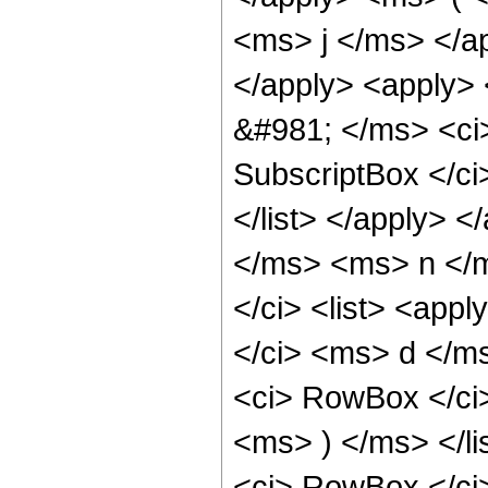
<ms> j </ms> </a
</apply> <apply> 
&#981; </ms> <ci>
SubscriptBox </c
</list> </apply> <
</ms> <ms> n </m
</ci> <list> <app
</ci> <ms> d </m
<ci> RowBox </ci
<ms> ) </ms> </li
<ci> RowBox </ci