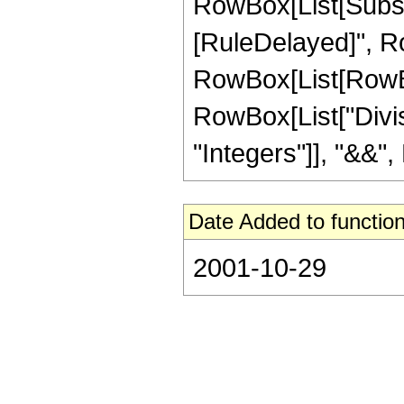
RowBox[List[Subscript
[RuleDelayed]", Ro
RowBox[List[RowBox
RowBox[List["Diviso
"Integers"]], "&&", 
Date Added to function
2001-10-29