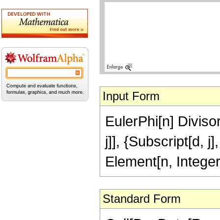
Input Form
EulerPhi[n] Diviso
j]], {Subscript[d, j
Element[n, Intege
Standard Form