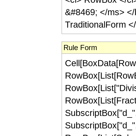
&#8469; </ms> </li
TraditionalForm <
Rule Form
Cell[BoxData[RowB
RowBox[List[RowBox[
RowBox[List["Divis
RowBox[List[Fract
SubscriptBox["d_", "
SubscriptBox["d_", "