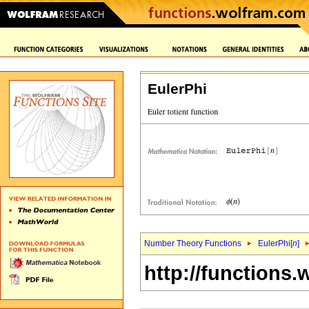
EulerPhi
Number Theory Functions
EulerPhi[
n
]
http://functions