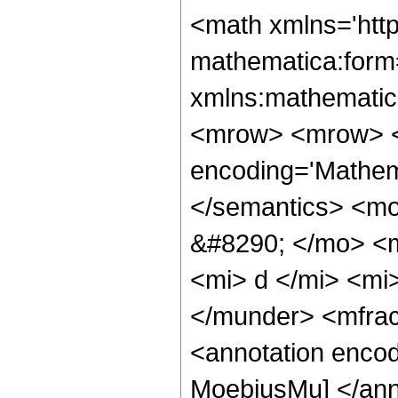
<math xmlns='htt
mathematica:form=
xmlns:mathematic
<mrow> <mrow> <
encoding='Mathema
</semantics> <mo
&#8290; </mo> <
<mi> d </mi> <mi
</munder> <mfra
<annotation encod
MoebiusMu] </ann