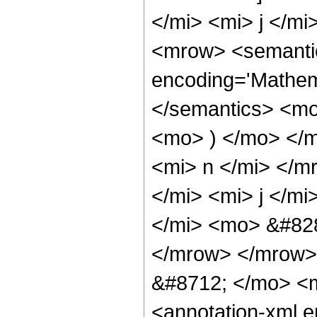
</mi> <mi> j </m
<mrow> <semantic
encoding='Mathema
</semantics> <mo
<mo> ) </mo> </
<mi> n </mi> </
</mi> <mi> j </m
</mi> <mo> &#828
</mrow> </mrow>
&#8712; </mo> <
<annotation-xml 