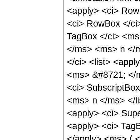
<apply> <ci> RowB
<ci> RowBox </ci>
TagBox </ci> <ms>
</ms> <ms> n </m
</ci> <list> <appl
<ms> &#8721; </m
<ci> SubscriptBo
<ms> n </ms> </li
<apply> <ci> Supe
<apply> <ci> Tag
</apply> <ms> ( 