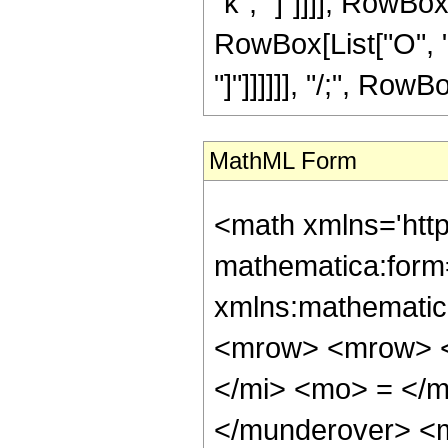
"k", "]"]]]], RowBox[
RowBox[List["O", "[
"]"]]]]]], "/;", RowBo
MathML Form
<math xmlns='htt
mathematica:form=
xmlns:mathematic
<mrow> <mrow> <
</mi> <mo> = </
</munderover> <