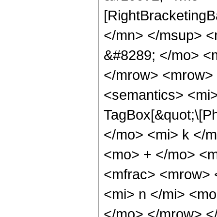
[RightBracketing
</mn> </msup> <
&#8289; </mo> <m
</mrow> <mrow> 
<semantics> <mi>
TagBox[&quot;\[Ph
</mo> <mi> k </m
<mo> + </mo> <m
<mfrac> <mrow> 
<mi> n </mi> <mo
</mo> </mrow> <