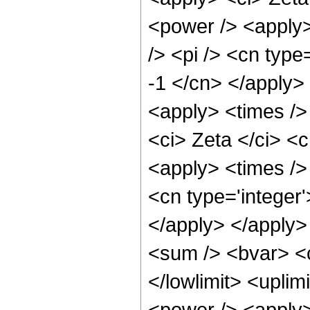
<power /> <apply>
/> <pi /> <cn type
-1 </cn> </apply> 
<apply> <times />
<ci> Zeta </ci> <
<apply> <times />
<cn type='integer'
</apply> </apply>
<sum /> <bvar> <ci
</lowlimit> <uplim
<power /> <apply>