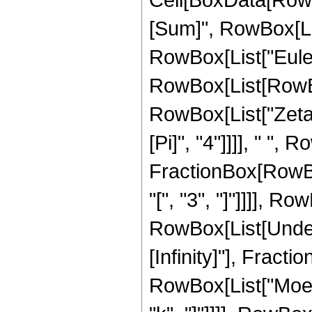
[Sum]", RowBox[List
RowBox[List["EulerPh
RowBox[List[RowBo
RowBox[List["Zeta",
[Pi]", "4"]]]], " ", R
FractionBox[RowBo
"[", "3", "]"]]]], Ro
RowBox[List[Undero
[Infinity]"], Frac
RowBox[List["Moebius