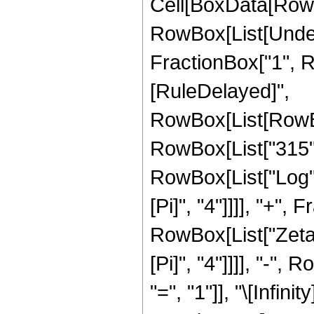
Cell[BoxData[RowB
RowBox[List[Undero
FractionBox["1", Row
[RuleDelayed]",
RowBox[List[RowBo
RowBox[List["315", "
RowBox[List["Log", 
[Pi]", "4"]]]], "+"
RowBox[List["Zeta",
[Pi]", "4"]]]], "-
"=", "1"]], "\[Infinity