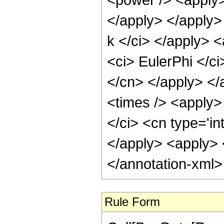
</apply> </apply> 
k </ci> </apply> 
<ci> EulerPhi </ci
</cn> </apply> </
<times /> <apply> 
</ci> <cn type='in
</apply> <apply> <
</annotation-xml
Rule Form