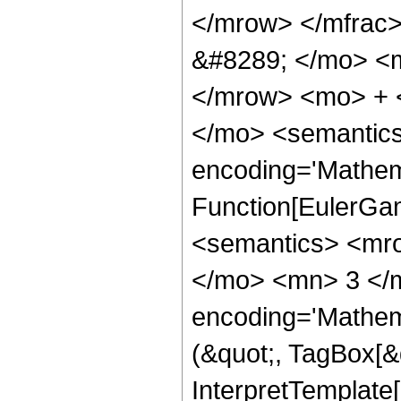
</mrow> </mfrac
&#8289; </mo> <m
</mrow> <mo> + 
</mo> <semantics
encoding='Mathem
Function[EulerGa
<semantics> <mr
</mo> <mn> 3 </
encoding='Mathema
(&quot;, TagBox[&q
InterpretTemplate[