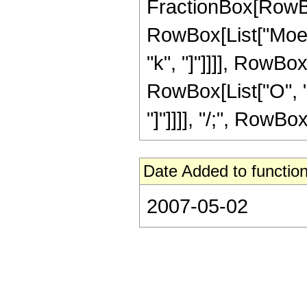
FractionBox[RowBo
RowBox[List["Moebius
"k", "]"]]]], RowBox[
RowBox[List["O", "[
"]"]]]], "/;", RowBox[
Date Added to function
2007-05-02