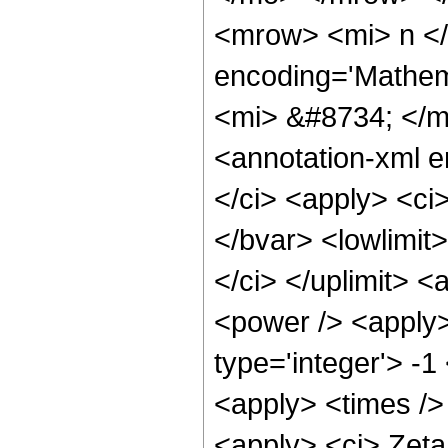
<mrow> <mi> n </
encoding='Mathema
<mi> &#8734; </
<annotation-xml 
</ci> <apply> <ci
</bvar> <lowlimit>
</ci> </uplimit> <
<power /> <apply>
type='integer'> -1
<apply> <times />
<apply> <ci> Zeta