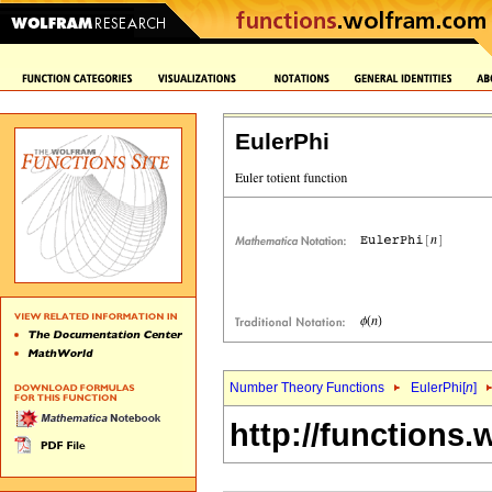
EulerPhi
Number Theory Functions
EulerPhi[
n
]
http://functions