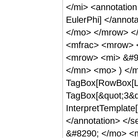
</mi> <annotation
EulerPhi] </annot
</mo> </mrow> <
<mfrac> <mrow> 
<mrow> <mi> &#9
</mn> <mo> ) </m
TagBox[RowBox[Lis
TagBox[&quot;3&quo
InterpretTemplate[
</annotation> <
&#8290; </mo> <