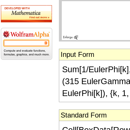
Input Form
Sum[1/EulerPhi[k], 
(315 EulerGamma Z
EulerPhi[k]), {k, 1, 
Standard Form
Cell[BoxData[Row