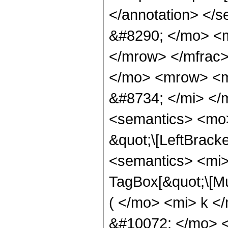
</annotation> <
&#8290; </mo> <
</mrow> </mfrac
</mo> <mrow> <m
&#8734; </mi> <
<semantics> <mo>
&quot;\[LeftBrack
<semantics> <mi>
TagBox[&quot;\[M
( </mo> <mi> k <
&#10072; </mo> <