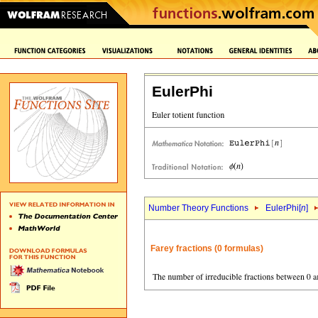
EulerPhi
Number Theory Functions
EulerPhi[
n
]
Farey fractions (0 formulas)