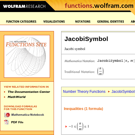
JacobiSymbol
Number Theory Functions
JacobiSymbol
Inequalities (1 formula)