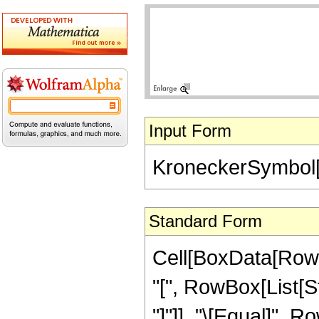
Input Form
KroneckerSymbol[
Standard Form
Cell[BoxData[Row
"[", RowBox[List[St
"]"]], "\[Equal]", 