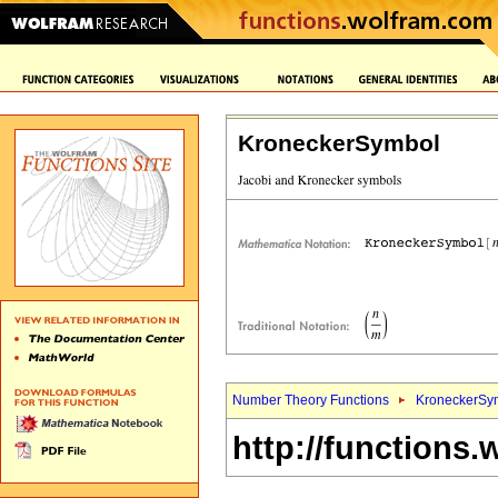
KroneckerSymbol
Number Theory Functions
KroneckerSy
http://functions.