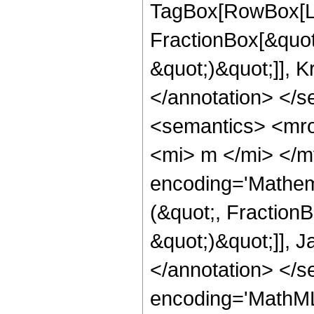
TagBox[RowBox[Li
FractionBox[&quot
&quot;)&quot;]], K
</annotation> </
<semantics> <mro
<mi> m </mi> </m
encoding='Mathem
(&quot;, Fraction
&quot;)&quot;]], J
</annotation> </
encoding='MathML