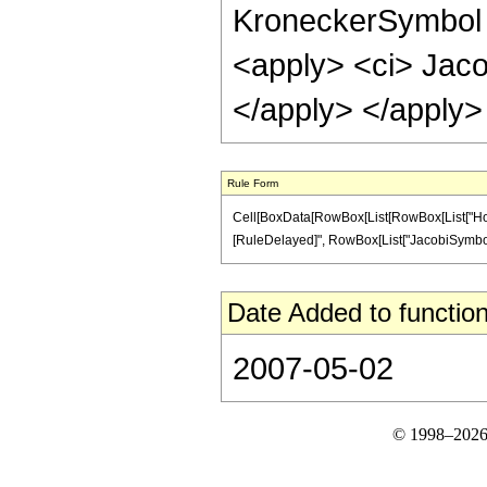
KroneckerSymbol <
<apply> <ci> Jaco
</apply> </apply>
Rule Form
Cell[BoxData[RowBox[List[RowBox[List["HoldPat
[RuleDelayed]", RowBox[List["JacobiSymbol", "[
Date Added to function
2007-05-02