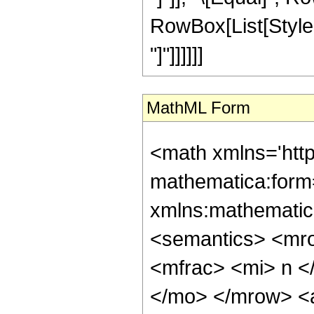
RowBox[List[StyleBo
"]"]]]]]]
MathML Form
<math xmlns='htt
mathematica:form=
xmlns:mathematic
<semantics> <mr
<mfrac> <mi> n <
</mo> </mrow> <a