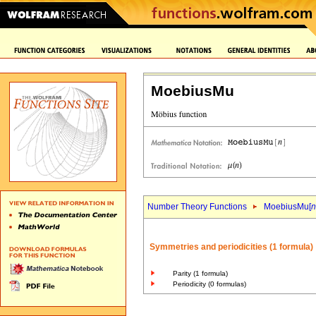
MoebiusMu
Number Theory Functions
MoebiusMu[
n
Symmetries and periodicities (1 formula)
Parity (1 formula)
Periodicity (0 formulas)