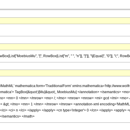
t["MoebiusMu", "[", RowBox[List["m", " ", "n"]], "]"]], "\[Equal]", "0"]], "/;", RowBox[Li
h/MathML' mathematica:form='TraditionalForm' xmlns:mathematica='http://www.w
ematica'> TagBox[&quot;\[Mu]&quot;, MoebiusMu] </annotation> </semantics> <m
o> <mn> 0 </mn> </mrow> <mo> /; </mo> <mrow> <mrow> <mi> gcd </mi> <mo> &
 &gt; </mo> <mn> 1 </mn> </mrow> </mrow> <annotation-xml encoding='MathML-Co
ci> <ci> n </ci> </apply> </apply> <cn type='integer'> 0 </cn> </apply> <apply> <gt
 </semantics> </math>