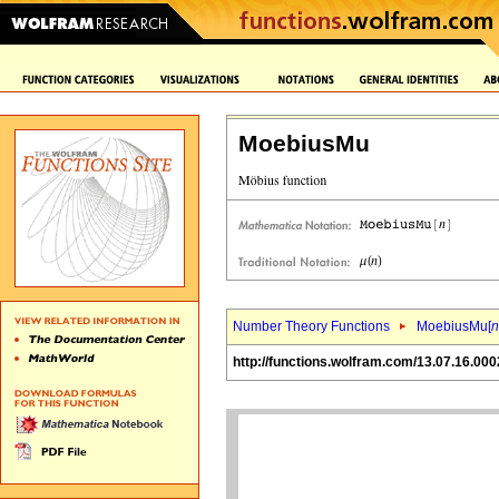
MoebiusMu
Number Theory Functions
MoebiusMu[
n
http://functions.wolfram.com/13.07.16.000