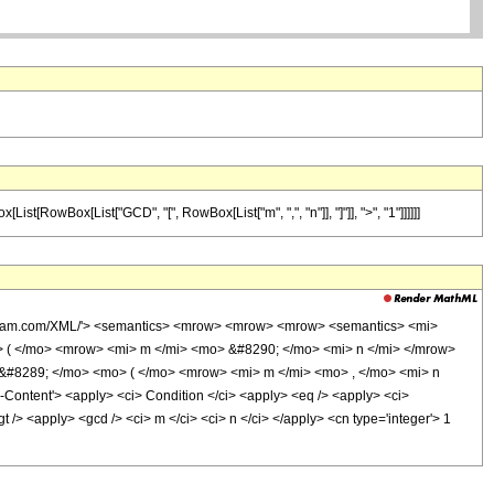
st[RowBox[List["GCD", "[", RowBox[List["m", ",", "n"]], "]"]], ">", "1"]]]]]]
olfram.com/XML/'> <semantics> <mrow> <mrow> <mrow> <semantics> <mi>
o> ( </mo> <mrow> <mi> m </mi> <mo> &#8290; </mo> <mi> n </mi> </mrow>
#8289; </mo> <mo> ( </mo> <mrow> <mi> m </mi> <mo> , </mo> <mi> n
ntent'> <apply> <ci> Condition </ci> <apply> <eq /> <apply> <ci>
 /> <apply> <gcd /> <ci> m </ci> <ci> n </ci> </apply> <cn type='integer'> 1