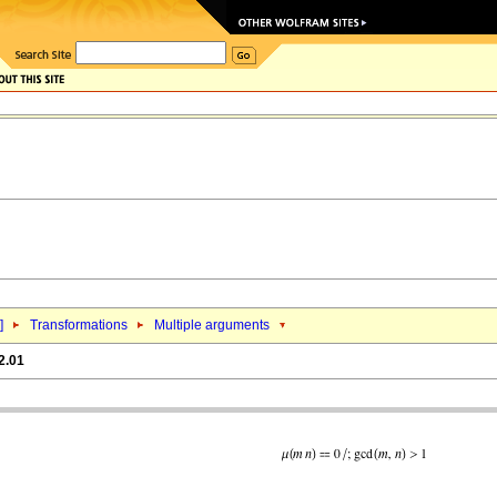
]
Transformations
Multiple arguments
2.01