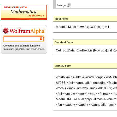
Input Form
MoebiusMu[m n] == 0 /; GCD[m, n] > 1
Standard Form
Cell[BoxData[RowBox[List[RowBox[List[RowBox[Lis
MathML Form
<math xmlns='http://www.w3.org/1998/Mat
&#956; </mi> <annotation encoding='Math
<mo> ) </mo> </mrow> <mo> &#10869; </m
</mi> </mrow> <mo> ) </mo> </mrow> <mo>
MoebiusMu </ci> <apply> <times /> <ci> m </
</cn> </apply> </apply> </annotation-xml>