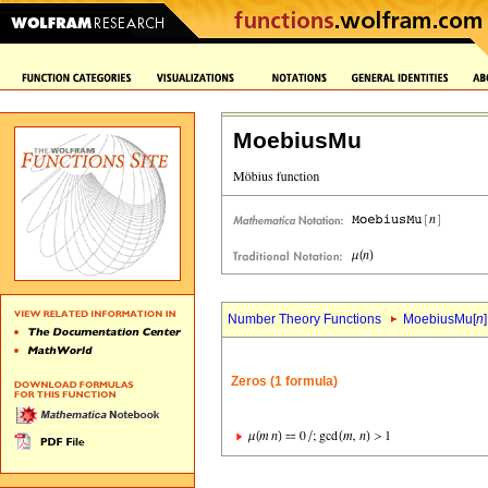
MoebiusMu
Number Theory Functions
MoebiusMu[
n
]
Zeros (1 formula)